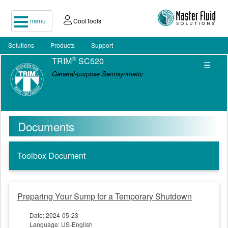
menu
CoolTools
Solutions
Products
Support
®
TRIM
SC520
☰
General-purpose Semisynthetic
Documents
Toolbox Document
Preparing Your Sump for a Temporary Shutdown
Date: 2024-05-23
Language: US-English