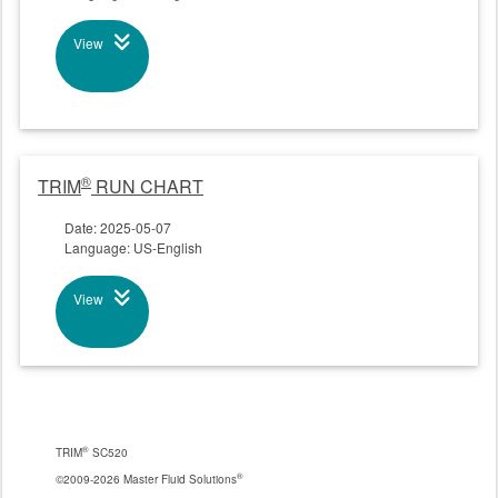
View
®
TRIM
RUN CHART
Date: 2025-05-07
Language: US-English
View
®
TRIM
SC520
®
©2009-2026 Master Fluid Solutions