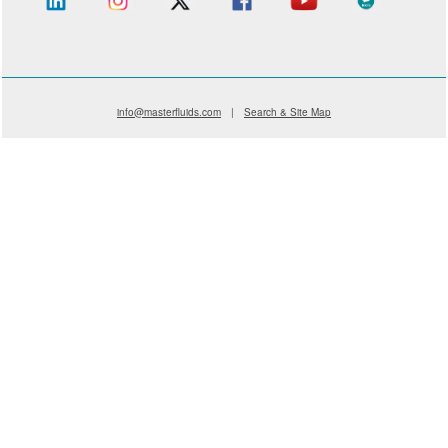
info@masterfluids.com
|
Search & Site Map