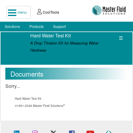
menu
CoolTools
Solutions
Products
Support
Hard Water Test Kit
☰
A Drop Titration Kit for Measuring Water
Hardness
Documents
Sorry...
Hard Water Test Kit
®
©1951-2026 Master Fluid Solutions