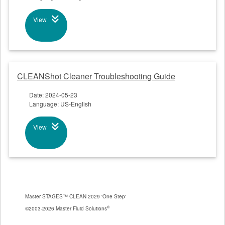
View
CLEANShot Cleaner Troubleshooting Guide
Date: 2024-05-23
Language: US-English
View
Master STAGES™ CLEAN 2029 'One Step'
®
©2003-2026 Master Fluid Solutions