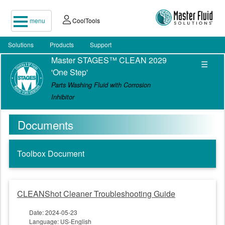
menu
CoolTools
Solutions
Products
Support
Master STAGES™ CLEAN 2029
☰
'One Step'
Parts Washing Fluid with Corrosion
Inhibitor
Documents
Toolbox Document
CLEANShot Cleaner Troubleshooting Guide
Date: 2024-05-23
Language: US-English