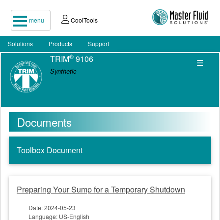
menu
CoolTools
Solutions
Products
Support
®
TRIM
9106
☰
Synthetic
Documents
Toolbox Document
Preparing Your Sump for a Temporary Shutdown
Date: 2024-05-23
Language: US-English