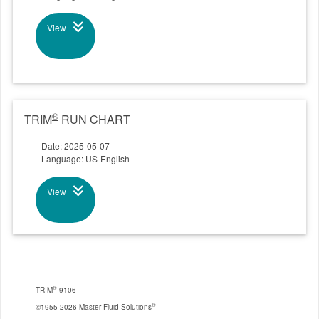
View
®
TRIM
RUN CHART
Date: 2025-05-07
Language: US-English
View
®
TRIM
9106
®
©1955-2026 Master Fluid Solutions