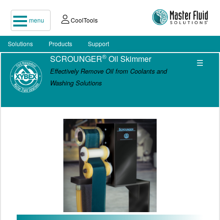
menu
CoolTools
Solutions
Products
Support
®
SCROUNGER
Oil Skimmer
☰
Effectively Remove Oil from Coolants and
Washing Solutions