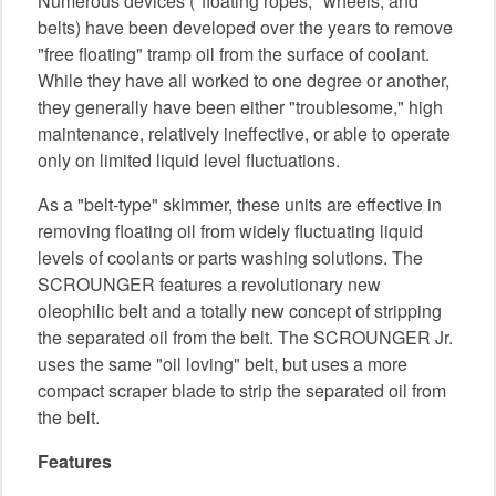
Numerous devices ("floating ropes," wheels, and
belts) have been developed over the years to remove
"free floating" tramp oil from the surface of coolant.
While they have all worked to one degree or another,
they generally have been either "troublesome," high
maintenance, relatively ineffective, or able to operate
only on limited liquid level fluctuations.
As a "belt-type" skimmer, these units are effective in
removing floating oil from widely fluctuating liquid
levels of coolants or parts washing solutions. The
SCROUNGER features a revolutionary new
oleophilic belt and a totally new concept of stripping
the separated oil from the belt. The SCROUNGER Jr.
uses the same "oil loving" belt, but uses a more
compact scraper blade to strip the separated oil from
the belt.
Features