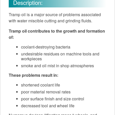
Description:
Tramp oil is a major source of problems associated
with water miscible cutting and grinding fluids.
Tramp oil contributes to the growth and formation
of:
coolant-destroying bacteria
undesirable residues on machine tools and
workpieces
smoke and oil mist in shop atmospheres
These problems result in:
shortened coolant life
poor material removal rates
poor surface finish and size control
decreased tool and wheel life