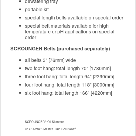
dewatering tray
portable kit
special length belts available on special order
special belt materials available for high
temperature or pH applications on special
order
SCROUNGER Belts (purchased separately)
all belts 3" [76mm] wide
two foot hang: total length 70" [1780mm]
three foot hang: total length 94" [2390mm]
four foot hang: total length 118" [3000mm]
six foot hang: total length 166" [4220mm]
®
SCROUNGER
Oil Skimmer
®
©1951-2026 Master Fluid Solutions