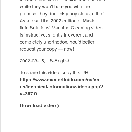
while they won't bore you with the
process, they don't skip any steps, either.
As a result the 2002 edition of Master
fluid Solutions' Machine Cleaning video
is instructive, slightly irreverent and
completely unorthodox. You'd better
request your copy — now!
2002-03-15, US-English
To share this video, copy this URL:
https://www.masterfluids.com/na/en-
us/technical-information/videos.php?
v=367.0
Download video >