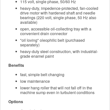
115 volt, single phase, 50/60 Hz
heavy-duty, impedence-protected, fan-cooled
drive motor with hardened shaft and needle
bearings (220 volt, single phase, 50 Hz also
available)
open, accessible oil-collecting tray with a
convenient drain connector
"oil loving" oleophilic belt (purchased
separately)
heavy-duty steel construction, with industrial-
grade enamel paint
Benefits
fast, simple belt changing
low maintenance
lower hang roller that will not fall off in the
machine sump even in turbulent conditions
Options