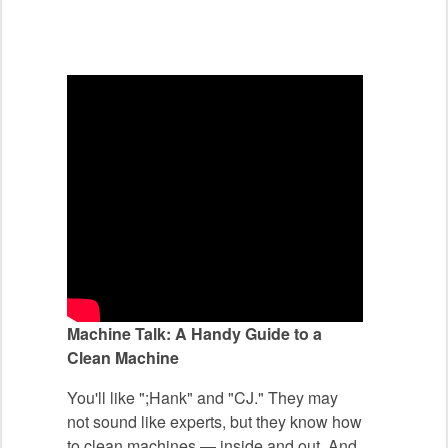
Machine Talk: A Handy Guide to a
Clean Machine
You'll like ";Hank" and "CJ." They may
not sound like experts, but they know how
to clean machines — inside and out. And