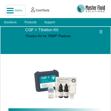
menu
CoolTools
Solutions
Products
Support
CGF-1 Titration Kit
☰
®
Titration Kit for TRIM
Products