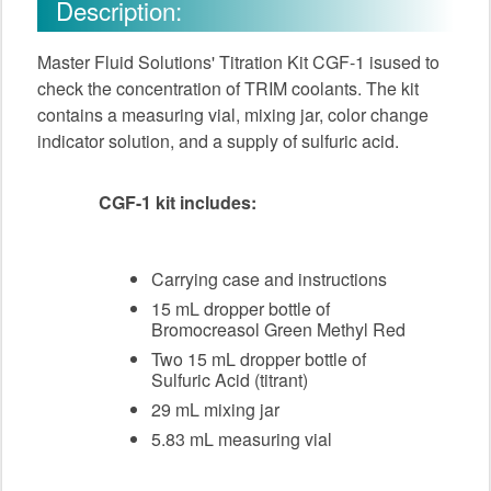
Description:
Master Fluid Solutions' Titration Kit CGF-1 isused to
check the concentration of TRIM coolants. The kit
contains a measuring vial, mixing jar, color change
indicator solution, and a supply of sulfuric acid.
CGF-1 kit includes:
Carrying case and instructions
15 mL dropper bottle of
Bromocreasol Green Methyl Red
Two 15 mL dropper bottle of
Sulfuric Acid (titrant)
29 mL mixing jar
5.83 mL measuring vial