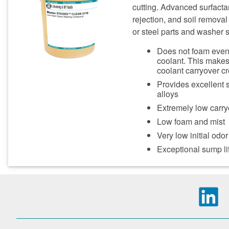
cutting. Advanced surfactan
rejection, and soil removal 
or steel parts and washer 
Does not foam even 
coolant. This make
coolant carryover c
Provides excellent 
alloys
Extremely low carry
Low foam and mist
Very low initial odor
Exceptional sump lif