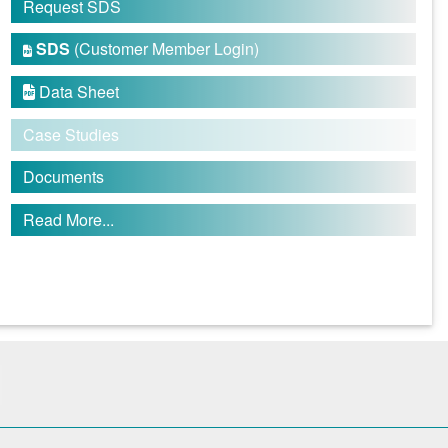
Request SDS
SDS
(Customer Member Login)

Data Sheet

Case Studies
Documents
Read More...