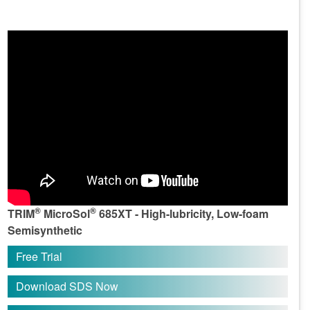
®
®
TRIM
MicroSol
685XT - High-lubricity, Low-foam
Semisynthetic
Free Trial
Download SDS Now