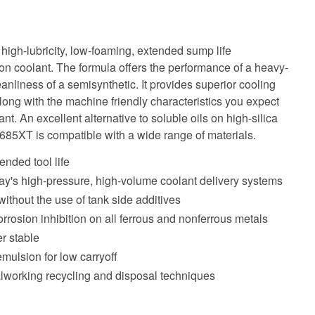
igh-lubricity, low-foaming, extended sump life
n coolant. The formula offers the performance of a heavy-
eanliness of a semisynthetic. It provides superior cooling
long with the machine friendly characteristics you expect
. An excellent alternative to soluble oils on high-silica
685XT is compatible with a wide range of materials.
tended tool life
ay's high-pressure, high-volume coolant delivery systems
without the use of tank side additives
rrosion inhibition on all ferrous and nonferrous metals
r stable
mulsion for low carryoff
lworking recycling and disposal techniques