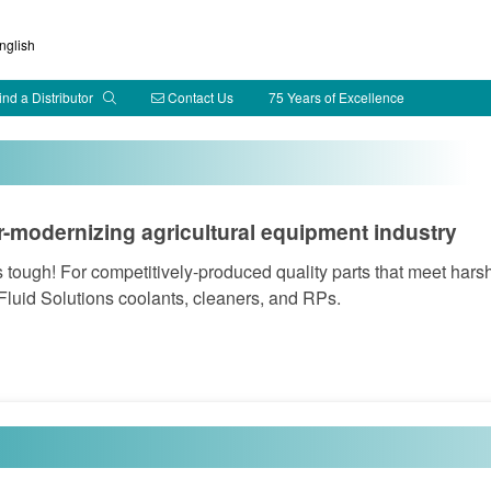
glish
ind a Distributor
Contact Us
75 Years of Excellence
r-modernizing agricultural equipment industry
is tough! For competitively-produced quality parts that meet hars
Fluid Solutions coolants, cleaners, and RPs.