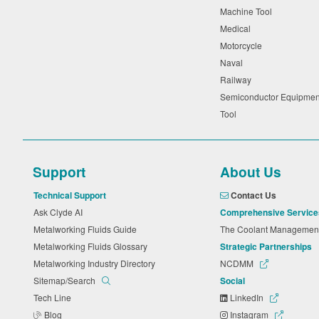
Machine Tool
Medical
Motorcycle
Naval
Railway
Semiconductor Equipme
Tool
Support
About Us
Technical Support
Contact Us
Ask Clyde AI
Comprehensive Service
Metalworking Fluids Guide
The Coolant Manageme
Metalworking Fluids Glossary
Strategic Partnerships
Metalworking Industry Directory
NCDMM
Sitemap/Search
Social
Tech Line
LinkedIn
Blog
Instagram