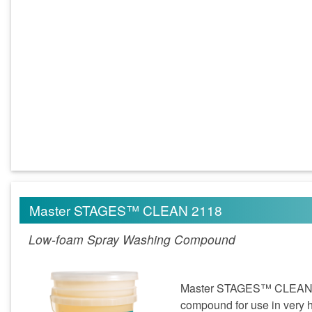
Master STAGES™ CLEAN 2118
Low-foam Spray Washing Compound
Master STAGES™ CLEAN 21
compound for use in very h