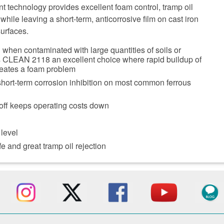
t technology provides excellent foam control, tramp oil
while leaving a short-term, anticorrosive film on cast iron
surfaces.
when contaminated with large quantities of soils or
s CLEAN 2118 an excellent choice where rapid buildup of
reates a foam problem
short-term corrosion inhibition on most common ferrous
off keeps operating costs down
 level
e and great tramp oil rejection