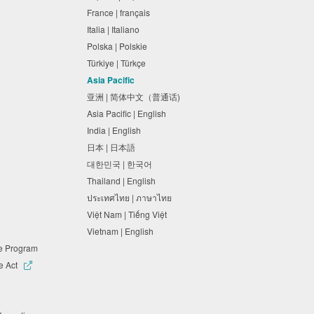
France | français
Italia | Italiano
Polska | Polskie
Türkiye | Türkçe
Asia Pacific
亚洲 | 简体中文（普通话)
Asia Pacific | English
India | English
日本 | 日本語
대한민국 | 한국어
Thailand | English
ประเทศไทย | ภาษาไทย
Việt Nam | Tiếng Việt
Vietnam | English
ne Program
e Act