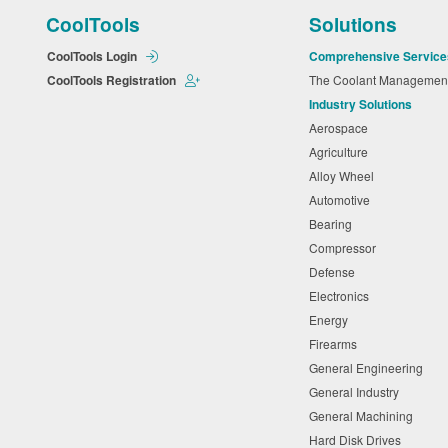
CoolTools
Solutions
CoolTools Login
Comprehensive Service
CoolTools Registration
The Coolant Manageme
Industry Solutions
Aerospace
Agriculture
Alloy Wheel
Automotive
Bearing
Compressor
Defense
Electronics
Energy
Firearms
General Engineering
General Industry
General Machining
Hard Disk Drives