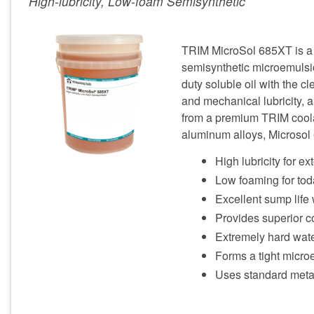
High-lubricity, Low-foam Semisynthetic
TRIM MicroSol 685XT is a h
semisynthetic microemulsio
duty soluble oil with the cl
and mechanical lubricity, a
from a premium TRIM coolant
aluminum alloys, Microsol 
High lubricity for ex
Low foaming for tod
Excellent sump life 
Provides superior co
Extremely hard wate
Forms a tight microe
Uses standard meta