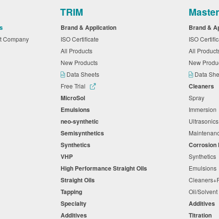
TRIM
Maste
s
Brand & Application
Brand & A
nt Company
ISO Certificate
ISO Certifi
All Products
All Produc
New Products
New Produ
Data Sheets
Data Sh
Free Trial
Cleaners
MicroSol
Spray
Emulsions
Immersio
neo-synthetic
Ultrasonic
Semisynthetics
Maintena
Synthetics
Corrosion 
VHP
Synthetic
High Performance Straight Oils
Emulsion
Straight Oils
Cleaners
Tapping
Oil/Solven
Specialty
Additives
Additives
Titration