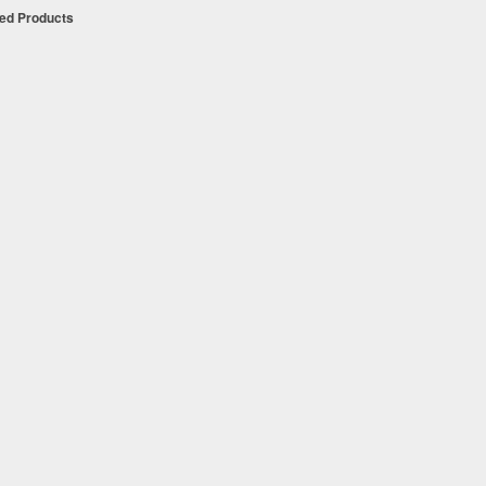
ued Products