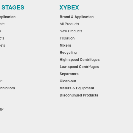
r STAGES
XYBEX
pplication
Brand & Application
cate
All Products
ts
New Products
cts
Filtration
eets
Mixers
Recycling
High-speed Centrifuges
n
Low-speed Centrifuges
s
Separators
nce
Clean-out
Inhibitors
Meters & Equipment
s
Discontinued Products
s
+RP
t