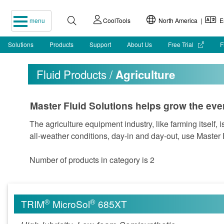
menu
CoolTools
North America |
En
Solutions
Products
Support
About Us
Free Trial
F
Fluid Products /
Agriculture
Master Fluid Solutions helps grow the eve
The agriculture equipment industry, like farming itself, 
all-weather conditions, day-in and day-out, use Master 
Number of products in category is 2
®
®
TRIM
MicroSol
685XT