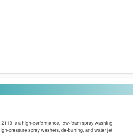
18 is a high-performance, low-foam spray washing
igh-pressure spray washers, de-burring, and water jet