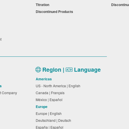
Titration
Discontin
Discontinued Products
nt
Region |
Language
Americas
s
US - North America | English
nt Company
Canada | Français
México | Español
Europe
Europe | English
Deutschland | Deutsch
España | Español