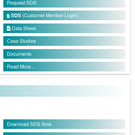
Request SDS
SDS
(Customer Member Login)

Data Sheet

Case Studies
Documents
Read More...
Download SDS Now