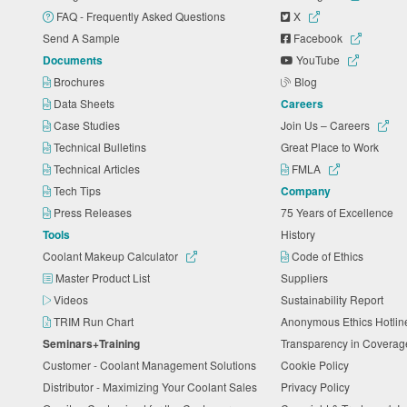
FAQ - Frequently Asked Questions
X
Send A Sample
Facebook
Documents
YouTube
Brochures
Blog
Data Sheets
Careers
Case Studies
Join Us – Careers
Technical Bulletins
Great Place to Work
Technical Articles
FMLA
Tech Tips
Company
Press Releases
75 Years of Excellence
Tools
History
Coolant Makeup Calculator
Code of Ethics
Master Product List
Suppliers
Videos
Sustainability Report
TRIM Run Chart
Anonymous Ethics Hotli
Seminars+Training
Transparency in Coverag
Customer - Coolant Management Solutions
Cookie Policy
Distributor - Maximizing Your Coolant Sales
Privacy Policy