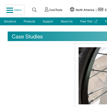
menu
CoolTools
North America |
En
Solutions
Products
Support
About Us
Free Trial
F
Case Studies