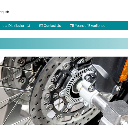
glish
ind a Distributor
Contact Us
75 Years of Excellence