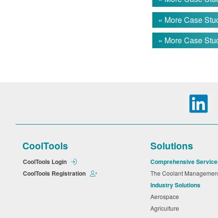
die cast. Pri
washer. The o
« More Case Stud
60°C.
« More Case Stud
However, thei
The cleaning 
and fluid cost
THE SO
The custome
synthetic was
CoolTools
Solutions
soils. It is 
provides shor
CoolTools Login
Comprehensive Service
CoolTools Registration
The Coolant Manageme
Industry Solutions
THE RE
Aerospace
Agriculture
With their pr