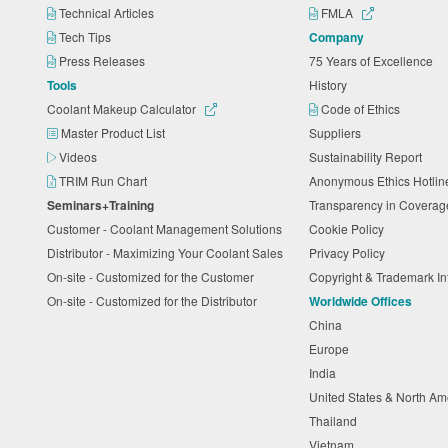
Technical Articles
FMLA
Tech Tips
Company
Press Releases
75 Years of Excellence
Tools
History
Coolant Makeup Calculator
Code of Ethics
Master Product List
Suppliers
Videos
Sustainability Report
TRIM Run Chart
Anonymous Ethics Hotli
Seminars+Training
Transparency in Coverag
Customer - Coolant Management Solutions
Cookie Policy
Distributor - Maximizing Your Coolant Sales
Privacy Policy
On-site - Customized for the Customer
Copyright & Trademark I
On-site - Customized for the Distributor
Worldwide Offices
China
Europe
India
United States & North A
Thailand
Vietnam