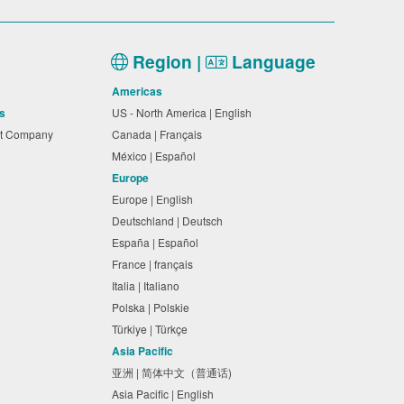
Region |
Language
Americas
s
US - North America | English
nt Company
Canada | Français
México | Español
Europe
Europe | English
Deutschland | Deutsch
España | Español
France | français
Italia | Italiano
Polska | Polskie
Türkiye | Türkçe
Asia Pacific
亚洲 | 简体中文（普通话)
Asia Pacific | English