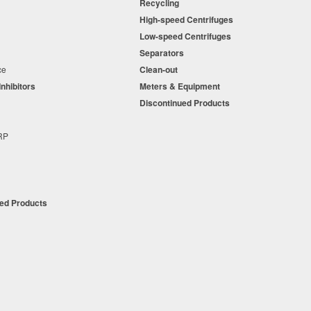
Recycling
o just
10 percent
.
High-speed Centrifuges
n
Low-speed Centrifuges
, increasing
s
Separators
 performance and
nce
Clean-out
 supply costs by
Inhibitors
Meters & Equipment
s
Discontinued Products
s
+RP
t
ued Products
tion d/b/a Master Fluid