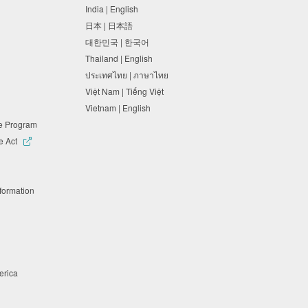
India | English
日本 | 日本語
대한민국 | 한국어
Thailand | English
ประเทศไทย | ภาษาไทย
Việt Nam | Tiếng Việt
Vietnam | English
ne Program
e Act
nformation
merica