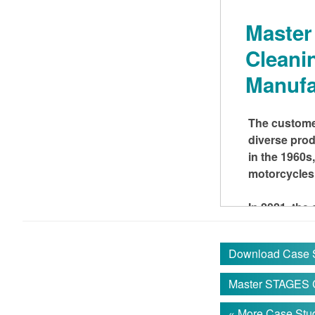
Maste
Cleani
Manufa
The customer
diverse prod
in the 1960s
motorcycles 
In 2021, th
distribution 
Download Case 
THE C
Master STAGES
The factory 
« More Case Stud