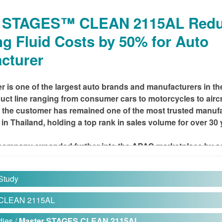
r STAGES™ CLEAN 2115AL Red
ng Fluid Costs by 50% for Auto
cturer
 is one of the largest auto brands and manufacturers in the
uct line ranging from consumer cars to motorcycles to aircr
, the customer has remained one of the most trusted manufa
in Thailand, holding a top rank in sales volume for over 30 
e company expanded further into the APAC marketplace by 
to its offerings.
Study
HALLENGE
 CLEAN 2115AL
produces numerous motorcycle parts and components using ste
ies /
Master STAGES CLEAN 2115AL