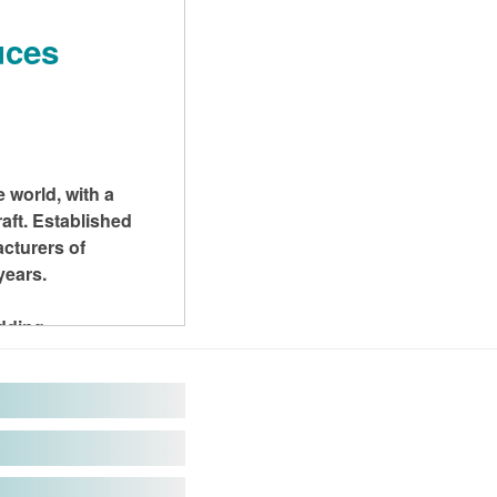
uces
 world, with a
aft. Established
cturers of
years.
adding
el and aluminum