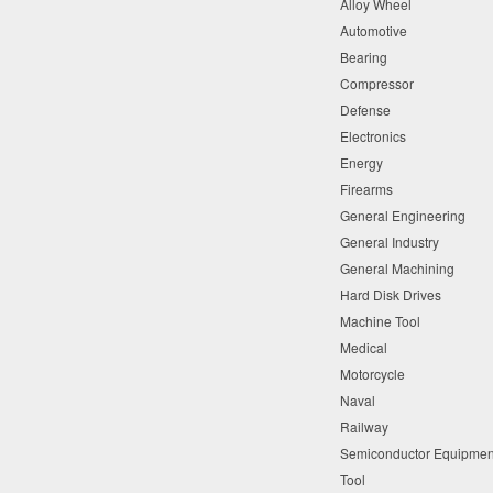
Alloy Wheel
time. Master
Automotive
Bearing
CLEAN 2115AL’
Compressor
cleaner bath l
Defense
bath sump lif
Electronics
50 percent
.
Energy
Firearms
THE N
General Engineering
General Industry
Reduced w
General Machining
Increased 
Hard Disk Drives
Cut clean
Machine Tool
Medical
©2021 Master Fluid Solut
Motorcycle
Solutions. 2021-11-19
Naval
Railway
Semiconductor Equipme
Tool