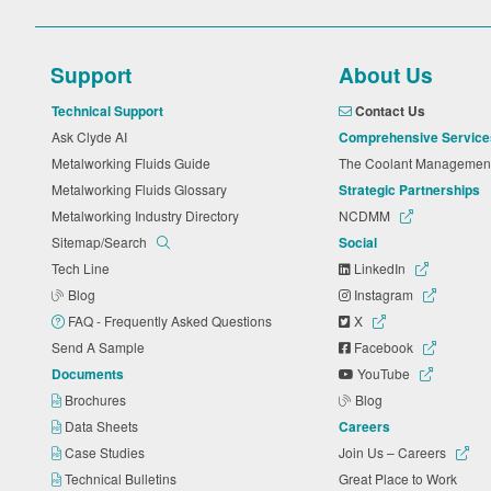
Support
About Us
Technical Support
Contact Us
Ask Clyde AI
Comprehensive Service
Metalworking Fluids Guide
The Coolant Manageme
Metalworking Fluids Glossary
Strategic Partnerships
Metalworking Industry Directory
NCDMM
Sitemap/Search
Social
Tech Line
LinkedIn
Blog
Instagram
FAQ - Frequently Asked Questions
X
Send A Sample
Facebook
Documents
YouTube
Brochures
Blog
Data Sheets
Careers
Case Studies
Join Us – Careers
Technical Bulletins
Great Place to Work