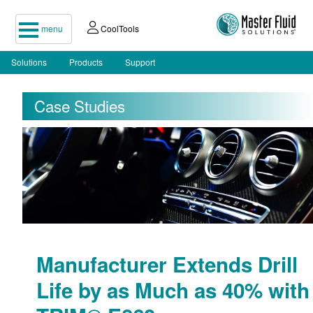
menu
CoolTools
Solutions
Products
Support
Case Studies
Manufacturer Extends Drill
Life by as Much as 40% with