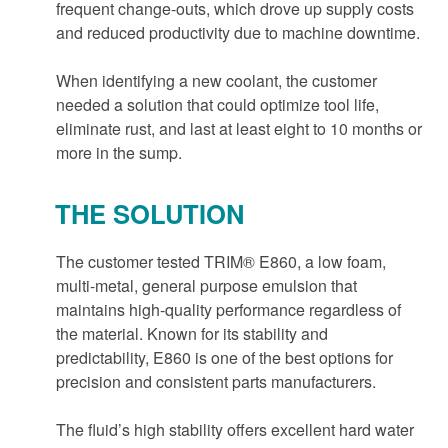
frequent change-outs, which drove up supply costs
and reduced productivity due to machine downtime.
When identifying a new coolant, the customer
needed a solution that could optimize tool life,
eliminate rust, and last at least eight to 10 months or
more in the sump.
THE SOLUTION
The customer tested TRIM® E860, a low foam,
multi-metal, general purpose emulsion that
maintains high-quality performance regardless of
the material. Known for its stability and
predictability, E860 is one of the best options for
precision and consistent parts manufacturers.
The fluid’s high stability offers excellent hard water