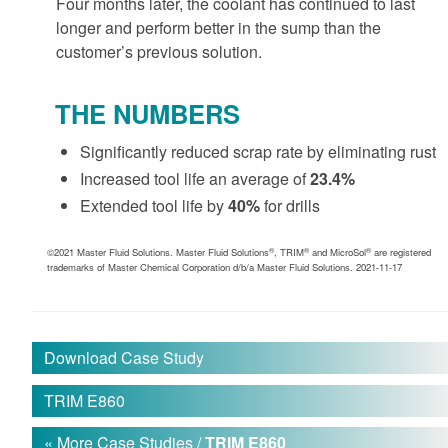
Four months later, the coolant has continued to last
longer and perform better in the sump than the
customer’s previous solution.
THE NUMBERS
Significantly reduced scrap rate by eliminating rust
Increased tool life an average of
23.4%
Extended tool life by
40%
for drills
®
®
®
©2021 Master Fluid Solutions. Master Fluid Solutions
, TRIM
and MicroSol
are registered
trademarks of Master Chemical Corporation d/b/a Master Fluid Solutions. 2021-11-17
Download Case Study
TRIM E860
« More Case Studies /
TRIM E860