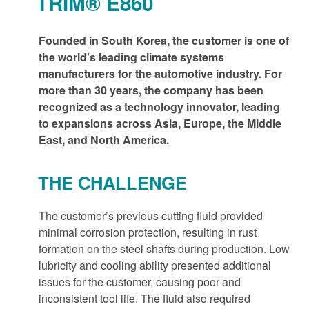
TRIM® E860
Founded in South Korea, the customer is one of
the world’s leading climate systems
manufacturers for the automotive industry. For
more than 30 years, the company has been
recognized as a technology innovator, leading
to expansions across Asia, Europe, the Middle
East, and North America.
THE CHALLENGE
The customer’s previous cutting fluid provided
minimal corrosion protection, resulting in rust
formation on the steel shafts during production. Low
lubricity and cooling ability presented additional
issues for the customer, causing poor and
inconsistent tool life. The fluid also required