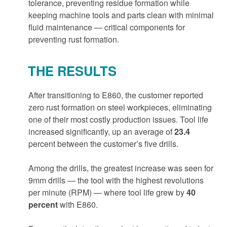
tolerance, preventing residue formation while
keeping machine tools and parts clean with minimal
fluid maintenance — critical components for
preventing rust formation.
THE RESULTS
After transitioning to E860, the customer reported
zero rust formation on steel workpieces, eliminating
one of their most costly production issues. Tool life
increased significantly, up an average of
23.4
percent between the customer’s five drills.
Among the drills, the greatest increase was seen for
9mm drills — the tool with the highest revolutions
per minute (RPM) — where tool life grew by
40
percent
with E860.