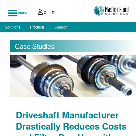
menu
CoolTools
Solutions
Products
Support
Case Studies
Driveshaft Manufacturer
Drastically Reduces Costs