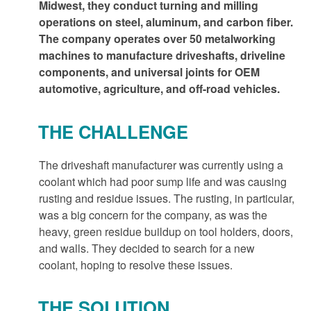
Midwest, they conduct turning and milling
operations on steel, aluminum, and carbon fiber.
The company operates over 50 metalworking
machines to manufacture driveshafts, driveline
components, and universal joints for OEM
automotive, agriculture, and off-road vehicles.
THE CHALLENGE
The driveshaft manufacturer was currently using a
coolant which had poor sump life and was causing
rusting and residue issues. The rusting, in particular,
was a big concern for the company, as was the
heavy, green residue buildup on tool holders, doors,
and walls. They decided to search for a new
coolant, hoping to resolve these issues.
THE SOLUTION