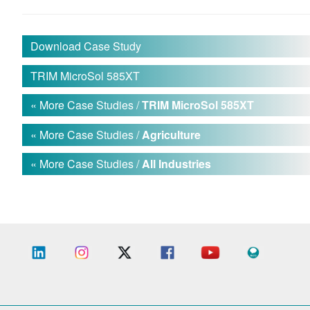
Download Case Study
TRIM MicroSol 585XT
« More Case Studies /
TRIM MicroSol 585XT
« More Case Studies /
Agriculture
« More Case Studies /
All Industries