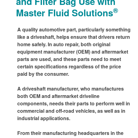
and Filter Bag Use with
®
Master Fluid Solutions
A quality automotive part, particularly something
like a driveshaft, helps ensure that drivers return
home safely. In auto repair, both original
equipment manufacturer (OEM) and aftermarket
parts are used, and these parts need to meet
certain specifications regardless of the price
paid by the consumer.
A driveshaft manufacturer, who manufactures
both OEM and aftermarket driveline
components, needs their parts to perform well in
commercial and off-road vehicles, as well as in
industrial applications.
From their manufacturing headquarters in the