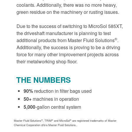
coolants. Additionally, there was no more heavy,
green residue on the machinery or rusting issues.
Due to the success of switching to MicroSol 585XT,
the driveshaft manufacturer is planning to test
®
additional products from Master Fluid Solutions
.
Additionally, the success is proving to be a driving
force for many other improvement projects across
their metalworking shop floor.
THE NUMBERS
90%
reduction in filter bags used
50+
machines in operation
5,000
-gallon central system
®
®
®
Master Fluid Solutions
, TRIM
and MicroSol
are registered trademarks of Master
Chemical Corporation d/b/a Master Fluid Solutions.