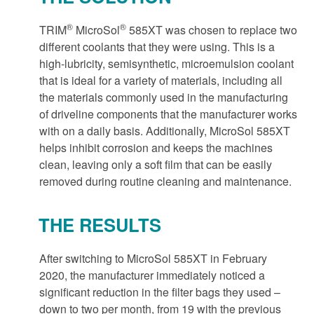
®
®
TRIM
MicroSol
585XT was chosen to replace two
different coolants that they were using. This is a
high-lubricity, semisynthetic, microemulsion coolant
that is ideal for a variety of materials, including all
the materials commonly used in the manufacturing
of driveline components that the manufacturer works
with on a daily basis. Additionally, MicroSol 585XT
helps inhibit corrosion and keeps the machines
clean, leaving only a soft film that can be easily
removed during routine cleaning and maintenance.
THE RESULTS
After switching to MicroSol 585XT in February
2020, the manufacturer immediately noticed a
significant reduction in the filter bags they used –
down to two per month, from 19 with the previous