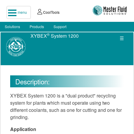
menu
CoolTools
Solutions
Products
Support
®
XYBEX
System 1200
☰
Description:
XYBEX System 1200 is a "dual product" recycling
system for plants which must operate using two
different coolants, such as one for cutting and one for
grinding.
Application