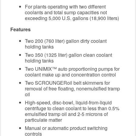
For plants operating with two different
coolants and total sump capacities not
exceeding 5,000 U.S. gallons (18,900 liters)
Features
Two 200 (760 liter) gallon dirty coolant
holding tanks
Two 350 (1325 liter) gallon clean coolant
holding tanks
Two UNIMIX™ auto proportioning pumps for
coolant make up and concentration control
Two SCROUNGERoil belt skimmers for
removal of free floating, nonemulsified tramp
oil
High-speed, disc-bowl, liquid-from-liquid
centrifuge to clean coolant to less than 0.5%
emulsified tramp oil and 2-5 microns of
particulate matter
Manual or automatic product switching
controls