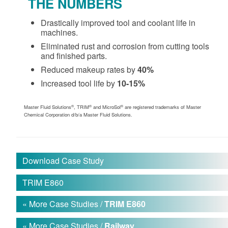
THE NUMBERS
Drastically improved tool and coolant life in
machines.
Eliminated rust and corrosion from cutting tools
and finished parts.
Reduced makeup rates by
40%
Increased tool life by
10-15%
®
®
®
Master Fluid Solutions
, TRIM
and MicroSol
are registered trademarks of Master
Chemical Corporation d/b/a Master Fluid Solutions.
Download Case Study
TRIM E860
« More Case Studies /
TRIM E860
« More Case Studies /
Railway