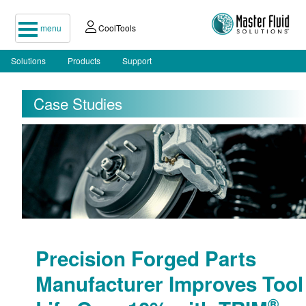
menu
CoolTools
Solutions
Products
Support
Case Studies
Precision Forged Parts
Manufacturer Improves Tool
®