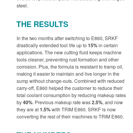
steel.
THE RESULTS
In the two months after switching to E860, SRKF
drastically extended tool life up to
15%
in certain
applications. The new cutting fluid keeps machine
tools cleaner, preventing rust formation and other
corrosion. Plus, the formula is resistant to tramp oil,
making it easier to maintain and live longer in the
sump without change-outs. Combined with reduced
carry-off, E860 helped the customer to reduce their
total coolant consumption by reducing makeup rates
by
40%
. Previous makeup rate was
2.5%
, and now
they are at
1.5%
with TRIM E860. SRKF is now
converting the rest of their machines to TRIM E860.