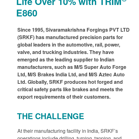
Life Over 10% with TRIM
E860
Since 1995, Sivaramakrishna Forgings PVT LTD
(SRKF) has manufactured precision parts for
global leaders in the automotive, rail, power,
valve, and trucking industries. They have
emerged as the leading supplier to Indian
manufacturers, such as M/S Super Auto Forge
Ltd, M/S Brakes India Ltd, and M/S Aztec Auto
Ltd. Globally, SRKF produces hot forged and
critical safety parts like brakes and meets the
export requirements of their customers.
THE CHALLENGE
At their manufacturing facility in India, SRKF’s
operations include drilling, turning, tapping, and