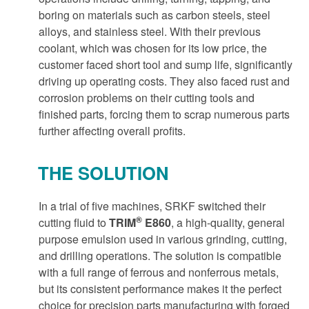
boring on materials such as carbon steels, steel
alloys, and stainless steel. With their previous
coolant, which was chosen for its low price, the
customer faced short tool and sump life, significantly
driving up operating costs. They also faced rust and
corrosion problems on their cutting tools and
finished parts, forcing them to scrap numerous parts
further affecting overall profits.
THE SOLUTION
In a trial of five machines, SRKF switched their
®
cutting fluid to
TRIM
E860
, a high-quality, general
purpose emulsion used in various grinding, cutting,
and drilling operations. The solution is compatible
with a full range of ferrous and nonferrous metals,
but its consistent performance makes it the perfect
choice for precision parts manufacturing with forged