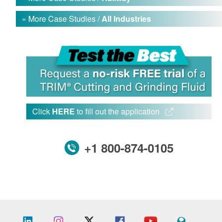
« More Case Studies /
All Industries
Click
HERE
to fill out the application
+1 800-874-0105