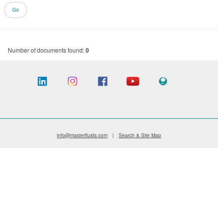
Number of documents found:
0
info@masterfluids.com
|
Search & Site Map