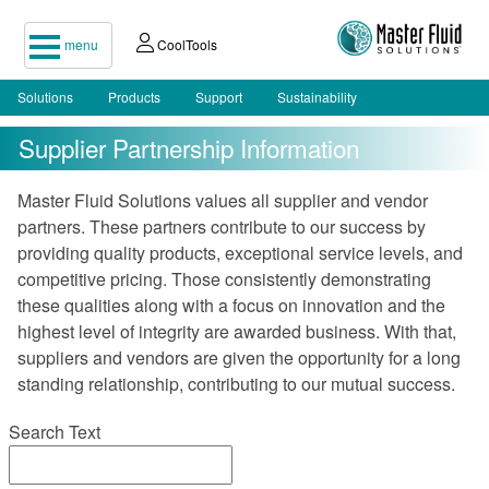
menu
CoolTools
Solutions
Products
Support
Sustainability
Supplier Partnership Information
Master Fluid Solutions values all supplier and vendor
partners. These partners contribute to our success by
providing quality products, exceptional service levels, and
competitive pricing. Those consistently demonstrating
these qualities along with a focus on innovation and the
highest level of integrity are awarded business. With that,
suppliers and vendors are given the opportunity for a long
standing relationship, contributing to our mutual success.
Search Text