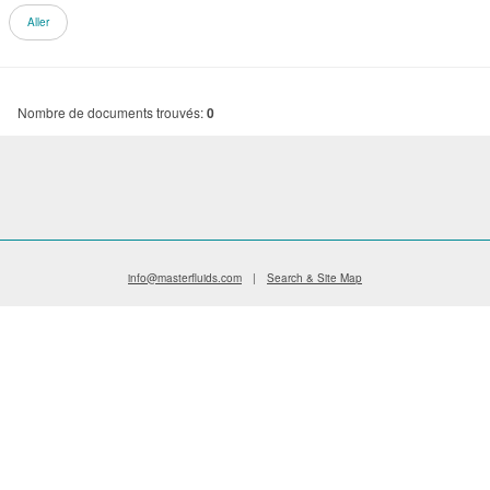
Nombre de documents trouvés:
0
info@masterfluids.com
|
Search & Site Map