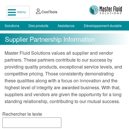
menu
CoolTools
Solutions
Des produits
Assistance
Développement durable
Supplier Partnership Information
Master Fluid Solutions values all supplier and vendor
partners. These partners contribute to our success by
providing quality products, exceptional service levels, and
competitive pricing. Those consistently demonstrating
these qualities along with a focus on innovation and the
highest level of integrity are awarded business. With that,
suppliers and vendors are given the opportunity for a long
standing relationship, contributing to our mutual success.
Rechercher le texte