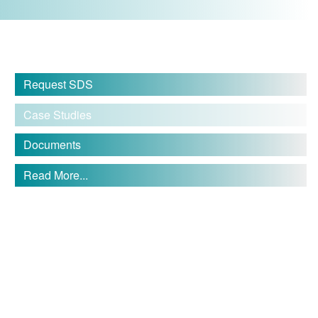
Request SDS
Case Studies
Documents
Read More...