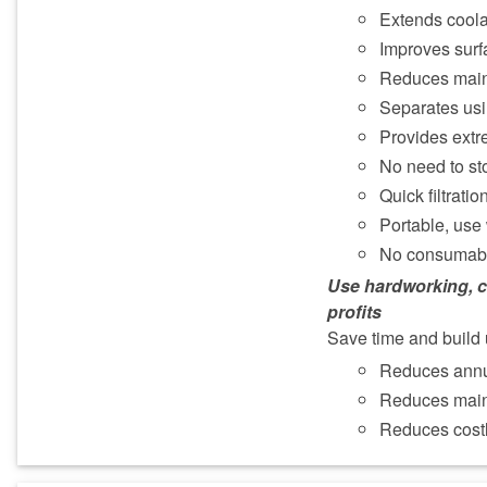
Extends coolan
Improves surfa
Reduces mai
Separates usi
Provides extre
No need to st
Quick filtrati
Portable, use
No consumab
Use hardworking, c
profits
Save time and build 
Reduces annu
Reduces mai
Reduces costl