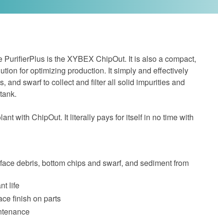
e PurifierPlus is the XYBEX ChipOut. It is also a compact,
ution for optimizing production. It simply and effectively
, and swarf to collect and filter all solid impurities and
 tank.
nt with ChipOut. It literally pays for itself in no time with
face debris, bottom chips and swarf, and sediment from
t life
ce finish on parts
ntenance