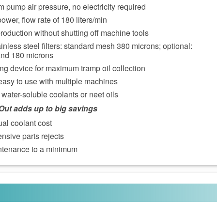
 pump air pressure, no electricity required
ower, flow rate of 180 liters/min
roduction without shutting off machine tools
inless steel filters: standard mesh 380 microns; optional:
and 180 microns
ing device for maximum tramp oil collection
easy to use with multiple machines
water-soluble coolants or neet oils
pOut adds up to big savings
al coolant cost
sive parts rejects
tenance to a minimum