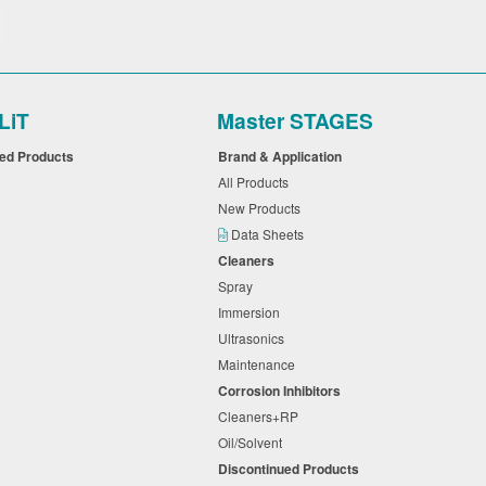
LiT
Master STAGES
ued Products
Brand & Application
All Products
New Products
Data Sheets
Cleaners
Spray
Immersion
Ultrasonics
Maintenance
Corrosion Inhibitors
Cleaners+RP
Oil/Solvent
Discontinued Products