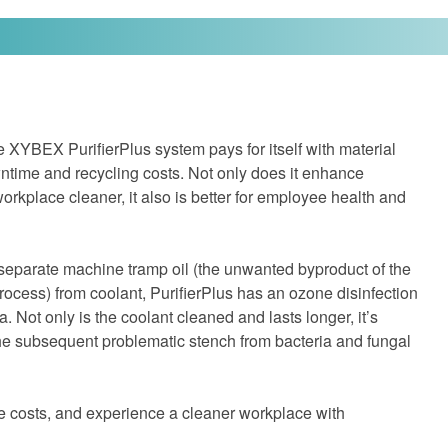
ve XYBEX PurifierPlus system pays for itself with material
ntime and recycling costs. Not only does it enhance
rkplace cleaner, it also is better for employee health and
 separate machine tramp oil (the unwanted byproduct of the
ocess) from coolant, PurifierPlus has an ozone disinfection
a. Not only is the coolant cleaned and lasts longer, it’s
the subsequent problematic stench from bacteria and fungal
e costs, and experience a cleaner workplace with