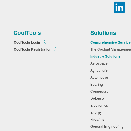
CoolTools
Solutions
CoolTools Login
Comprehensive Service
CoolTools Registration
The Coolant Manageme
Industry Solutions
Aerospace
Agriculture
Automotive
Bearing
Compressor
Defense
Electronics
Energy
Firearms
General Engineering