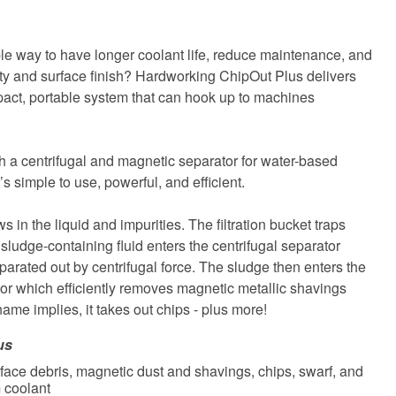
able way to have longer coolant life, reduce maintenance, and
ity and surface finish? Hardworking ChipOut Plus delivers
pact, portable system that can hook up to machines
th a centrifugal and magnetic separator for water-based
It’s simple to use, powerful, and efficient.
s in the liquid and impurities. The filtration bucket traps
 sludge-containing fluid enters the centrifugal separator
parated out by centrifugal force. The sludge then enters the
or which efficiently removes magnetic metallic shavings
 name implies, it takes out chips - plus more!
us
face debris, magnetic dust and shavings, chips, swarf, and
 coolant