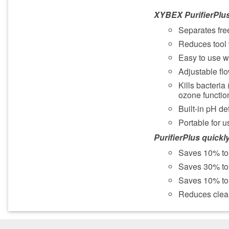
XYBEX PurifierPlu
Separates free
Reduces tool 
Easy to use wi
Adjustable flow
Kills bacteria
ozone function
Built-in pH de
Portable for u
PurifierPlus quickly
Saves 10% to
Saves 30% to 
Saves 10% to 
Reduces clea