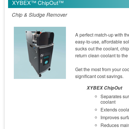
XYBEX™ ChipOut™
Chip & Sludge Remover
A perfect match-up with th
easy-to-use, affordable sol
sucks out the coolant, chips
return clean coolant to the
Get the most from your coola
significant cost savings.
XYBEX ChipOut
Separates sur
coolant
Extends coolan
Improves surfa
Reduces mai