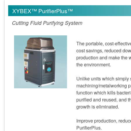
XYBEX™ PurifierPlus™
Cutting Fluid Purifying System
The portable, cost-effecti
cost savings, reduced dow
production and make the wo
the environment.
Unlike units which simply
machining/metalworking pr
function which kills bacteri
purified and reused, and 
growth is eliminated.
Improve production, reduc
PurifierPlus.