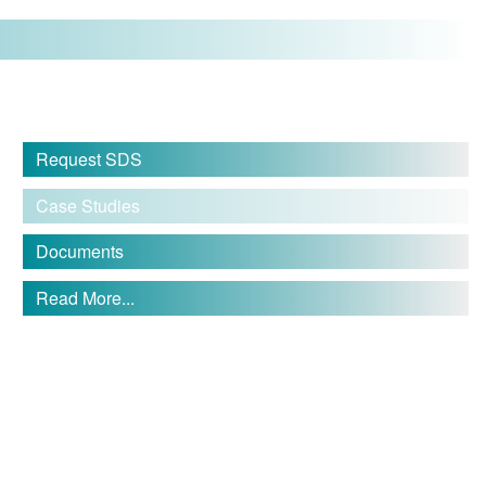
Request SDS
Case Studies
Documents
Read More...