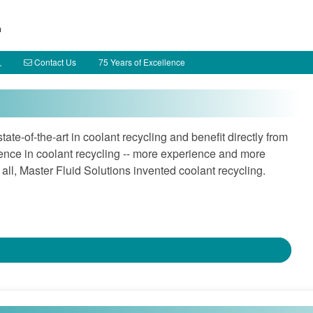
h
Contact Us
75 Years of Excellence
te-of-the-art in coolant recycling and benefit directly from
ence in coolant recycling -- more experience and more
 all, Master Fluid Solutions invented coolant recycling.