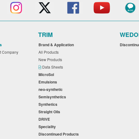
TRIM
WEDO
s
Brand & Application
Discontin
nt Company
All Products
New Products
Data Sheets
MicroSol
Emulsions
neo-synthetic
Semisynthetics
Synthetics
Straight Oils
DRIVE
Speciality
Discontinued Products