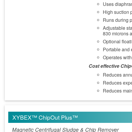
Uses diaphram
High suction p
Runs during p
Adjustable sta
830 microns 
Optional float
Portable and 
Operates with 
Cost effective Chi
Reduces annu
Reduces expen
Reduces main
XYBEX™ ChipOut Plus™
Magnetic Centrifugal Sludge & Chip Remover