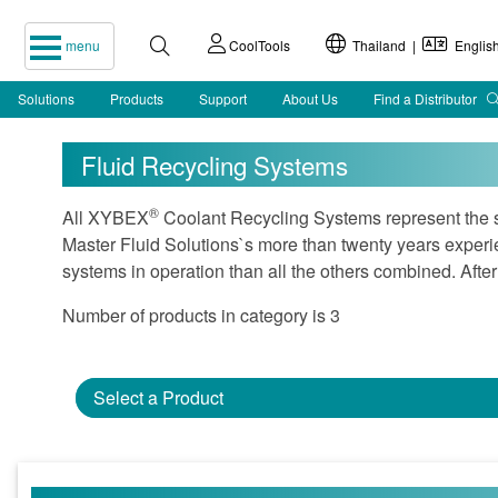
menu
CoolTools
Thailand |
Englis
Solutions
Products
Support
About Us
Find a Distributor
Fluid Recycling Systems
®
All XYBEX
Coolant Recycling Systems represent the sta
Master Fluid Solutions`s more than twenty years experi
systems in operation than all the others combined. After
Number of products in category is 3
Select a Product