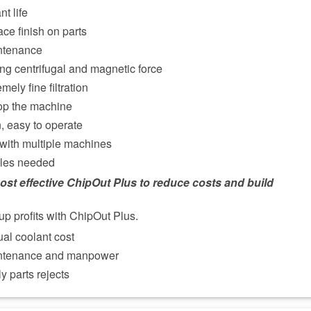
t life
ce finish on parts
ntenance
ng centrifugal and magnetic force
mely fine filtration
op the machine
on, easy to operate
 with multiple machines
les needed
ost effective ChipOut Plus to reduce costs and build
up profits with ChipOut Plus.
al coolant cost
ntenance and manpower
y parts rejects