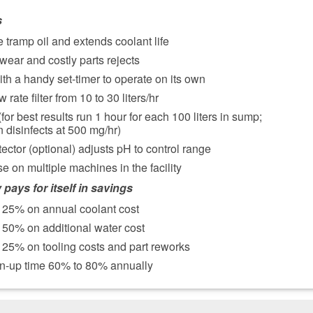
s
 tramp oil and extends coolant life
wear and costly parts rejects
th a handy set-timer to operate on its own
 rate filter from 10 to 30 liters/hr
 (for best results run 1 hour for each 100 liters in sump;
 disinfects at 500 mg/hr)
tector (optional) adjusts pH to control range
se on multiple machines in the facility
 pays for itself in savings
 25% on annual coolant cost
50% on additional water cost
25% on tooling costs and part reworks
n-up time 60% to 80% annually