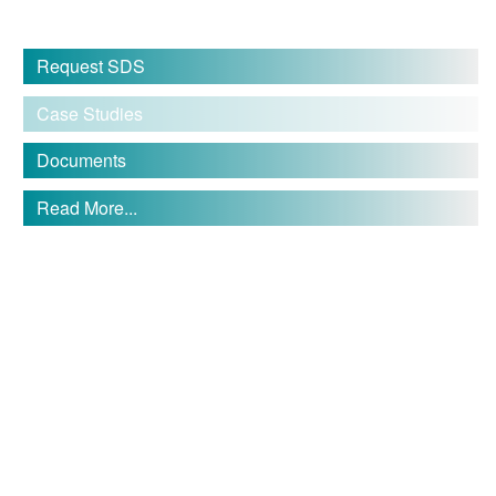
Request SDS
Case Studies
Documents
Read More...