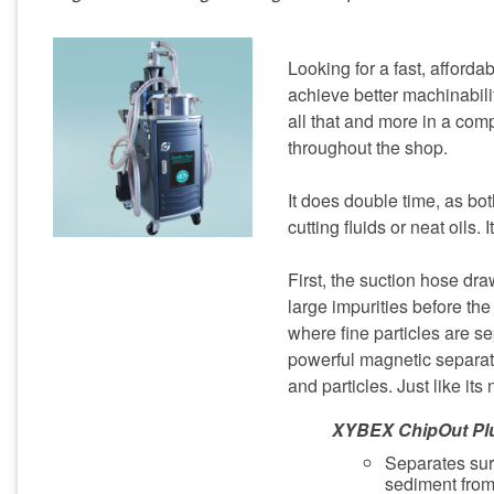
Looking for a fast, afford
achieve better machinabil
all that and more in a com
throughout the shop.
It does double time, as bo
cutting fluids or neat oils. 
First, the suction hose draw
large impurities before the
where fine particles are se
powerful magnetic separat
and particles. Just like its
XYBEX ChipOut Pl
Separates sur
sediment from