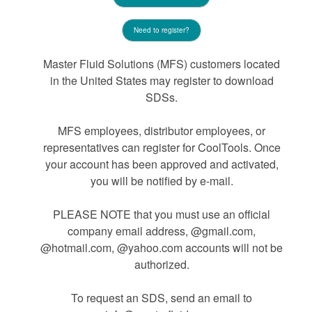
Need to register?
Master Fluid Solutions (MFS) customers located
in the United States may register to download
SDSs.
MFS employees, distributor employees, or
representatives can register for CoolTools. Once
your account has been approved and activated,
you will be notified by e-mail.
PLEASE NOTE that you must use an official
company email address, @gmail.com,
@hotmail.com, @yahoo.com accounts will not be
authorized.
To request an SDS, send an email to