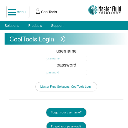
menu
CoolTools
Solutions
Products
Support
CoolTools Login
username
password
Forgot your username?
Forgot your password?