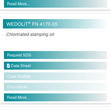
Read More...
®
WEDOLiT
FN 4170-35
Chlorinated stamping oil
Request SDS
Data Sheet

Case Studies
Documents
Read More...