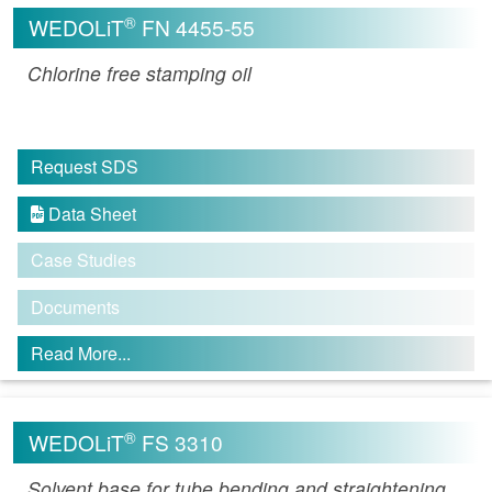
®
WEDOLiT
FN 4455-55
Chlorine free stamping oil
Request SDS
Data Sheet

Case Studies
Documents
Read More...
®
WEDOLiT
FS 3310
Solvent base for tube bending and straightening