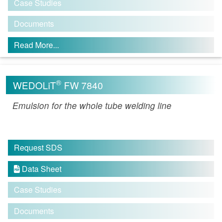
Case Studies
Documents
Read More...
®
WEDOLiT
FW 7840
Emulsion for the whole tube welding line
Request SDS
Data Sheet

Case Studies
Documents