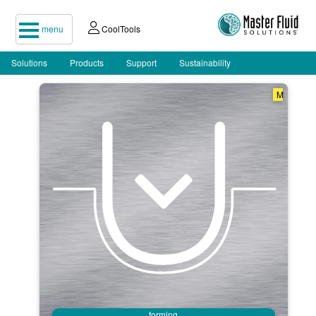
menu
CoolTools
Solutions
Products
Support
Sustainability
M
forming