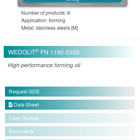
Number of products: 8
Application: forming
Metal: stainless steels [M]
®
WEDOLiT
FN 1190-2300
High-performance forming oil
Request SDS
Data Sheet

Case Studies
Documents