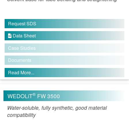
Request SDS
Data Sheet

Case Studies
Documents
Read More...
®
WEDOLiT
FW 3500
Water-soluble, fully synthetic, good material
compatibility