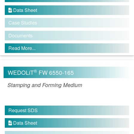
Data Sheet

Case Studies
Documents
Read More...
®
WEDOLiT
FW 6550-165
Stamping and Forming Medium
Request SDS
Data Sheet
