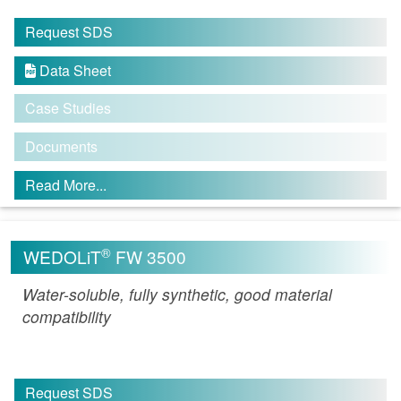
Request SDS
Data Sheet

Case Studies
Documents
Read More...
®
WEDOLiT
FW 3500
Water-soluble, fully synthetic, good material
compatibility
Request SDS