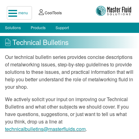
menu
CoolTools
Solutions
Products
Support
Technical Bulletins
Our technical bulletin series provides concise descriptions
of metalworking issues, step-by-step guidelines to provide
solutions to these issues, and practical information that will
help you better understand the role of metalworking fluid in
your shop.
We actively solicit your input on improving our Technical
Bulletins and what other subjects we should cover. If you
have questions, suggestions, or just want to tell us what
you think, drop us a line at
technicalbulletins@masterfluids.com
.