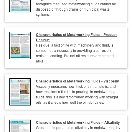
recognize that used metalworking fluids cannot be
disposed of through drains or municipal waste
systems.
Characteristics of Metalworking Fluids - Product
Residue
Residue, a fact of life with machinery and fluid, is
sometimes a necessity in providing a corrosion-
resistant coating. But not all residues are created
alike.
Characteristics of Metalworking Fluids - Viscosity
Viscosity measures how thick or thin a fluid is, and
how resistant a fluid is to pouring. In metalworking
fluids, this is a key factor when working with straight
oils, as it affects how well the oil lubricates.
Characteristics of Metalworking Fluids – Alkalinity
Grasp the importance of alkalinity in metalworking by