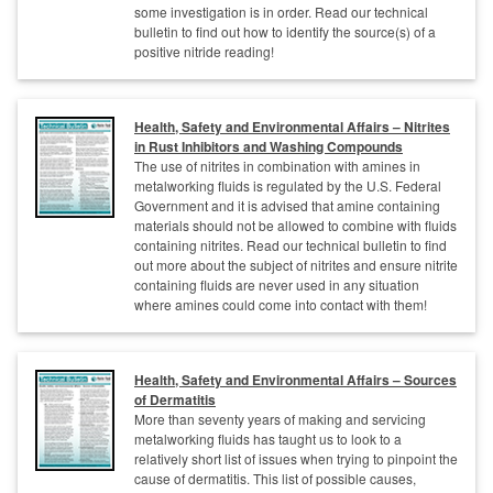
some investigation is in order. Read our technical
bulletin to find out how to identify the source(s) of a
positive nitride reading!
Health, Safety and Environmental Affairs – Nitrites
in Rust Inhibitors and Washing Compounds
The use of nitrites in combination with amines in
metalworking fluids is regulated by the U.S. Federal
Government and it is advised that amine containing
materials should not be allowed to combine with fluids
containing nitrites. Read our technical bulletin to find
out more about the subject of nitrites and ensure nitrite
containing fluids are never used in any situation
where amines could come into contact with them!
Health, Safety and Environmental Affairs – Sources
of Dermatitis
More than seventy years of making and servicing
metalworking fluids has taught us to look to a
relatively short list of issues when trying to pinpoint the
cause of dermatitis. This list of possible causes,