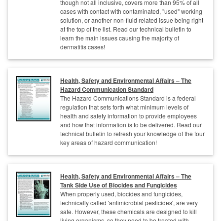
though not all inclusive, covers more than 95% of all
cases with contact with contaminated, "used" working
solution, or another non-fluid related issue being right
at the top of the list. Read our technical bulletin to
learn the main issues causing the majority of
dermatitis cases!
Health, Safety and Environmental Affairs – The
Hazard Communication Standard
The Hazard Communications Standard is a federal
regulation that sets forth what minimum levels of
health and safety information to provide employees
and how that information is to be delivered. Read our
technical bulletin to refresh your knowledge of the four
key areas of hazard communication!
Health, Safety and Environmental Affairs – The
Tank Side Use of Biocides and Fungicides
When properly used, biocides and fungicides,
technically called 'antimicrobial pesticides', are very
safe. However, these chemicals are designed to kill
living organisms, so they need to be treated with