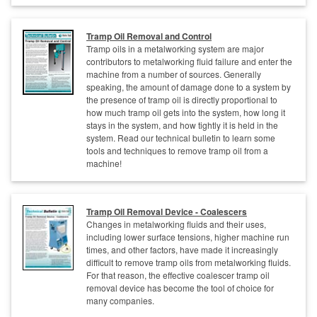
Tramp Oil Removal and Control
Tramp oils in a metalworking system are major
contributors to metalworking fluid failure and enter the
machine from a number of sources. Generally
speaking, the amount of damage done to a system by
the presence of tramp oil is directly proportional to
how much tramp oil gets into the system, how long it
stays in the system, and how tightly it is held in the
system. Read our technical bulletin to learn some
tools and techniques to remove tramp oil from a
machine!
Tramp Oil Removal Device - Coalescers
Changes in metalworking fluids and their uses,
including lower surface tensions, higher machine run
times, and other factors, have made it increasingly
difficult to remove tramp oils from metalworking fluids.
For that reason, the effective coalescer tramp oil
removal device has become the tool of choice for
many companies.