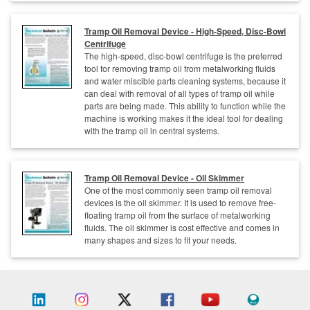
Tramp Oil Removal Device - High-Speed, Disc-Bowl
Centrifuge
The high-speed, disc-bowl centrifuge is the preferred
tool for removing tramp oil from metalworking fluids
and water miscible parts cleaning systems, because it
can deal with removal of all types of tramp oil while
parts are being made. This ability to function while the
machine is working makes it the ideal tool for dealing
with the tramp oil in central systems.
Tramp Oil Removal Device - Oil Skimmer
One of the most commonly seen tramp oil removal
devices is the oil skimmer. It is used to remove free-
floating tramp oil from the surface of metalworking
fluids. The oil skimmer is cost effective and comes in
many shapes and sizes to fit your needs.