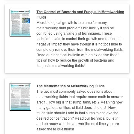
The Control of Bacteria and Fungus in Metalworking
Fluids
Microbiological growth is to blame for many
metalworking fluid problems but luckily it can be
controlled using a variety of techniques. These
techniques aim to control their growth and reduce the
negative impact they have though it is not possible to
completely remove them from the metalworking fluids.
Read our technical bulletin with an extensive list of
tips on how to reduce the growth of bacteria and
fungus in metalworking fluids!
The Mathematics of Metalworking Fluids
The two most commonly asked questions about
metalworking fluids that require some math to answer
are: 1. How big is that sump, tank, etc.? Meaning how
many gallons or liters of fluid does it hold. 2. How
much fluid should I add to that sump to achieve the
desired concentration? Read our technical bulletin
and be ready with the answer the next time you are
asked these questions!