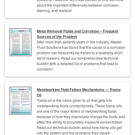
about the important differences between corrosion,
staining, and residue!
Metal Removal Fluids and Corrosion – Frequent
Sources of the Problem
After more than seventy years in the industry, Master
Fluid Solutions has found that the cause of a corrosion
problem can frequently be traced to a relatively short
list of reasons. Read our comprehensive technical
bulletin with a detailed list of problems that lead to
corrosion!
Metalworking Fluid Failure Mechanisms — Tramp
Oil
Tramp oil is the name given to oil that gets into
metalworking fluids unintentionally. These tramp oils
are one of the major killers of metalworking fluids
because of how they chemically change the fluids and
affect the ability to accurately measure concentration.
Read our technical bulletin about how tramp oils get
into the system and the problems they cause!