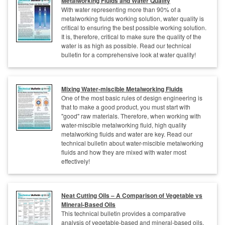
Metalworking Fluids and Water Quality
With water representing more than 90% of a
metalworking fluids working solution, water quality is
critical to ensuring the best possible working solution.
It is, therefore, critical to make sure the quality of the
water is as high as possible. Read our technical
bulletin for a comprehensive look at water quality!
Mixing Water-miscible Metalworking Fluids
One of the most basic rules of design engineering is
that to make a good product, you must start with
"good" raw materials. Therefore, when working with
water-miscible metalworking fluid, high quality
metalworking fluids and water are key. Read our
technical bulletin about water-miscible metalworking
fluids and how they are mixed with water most
effectively!
Neat Cutting Oils – A Comparison of Vegetable vs
Mineral-Based Oils
This technical bulletin provides a comparative
analysis of vegetable-based and mineral-based oils,