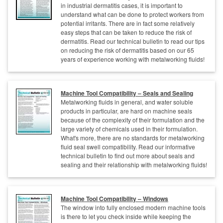
in industrial dermatitis cases, it is important to
understand what can be done to protect workers from
potential irritants. There are in fact some relatively
easy steps that can be taken to reduce the risk of
dermatitis. Read our technical bulletin to read our tips
on reducing the risk of dermatitis based on our 65
years of experience working with metalworking fluids!
Machine Tool Compatibility – Seals and Sealing
Metalworking fluids in general, and water soluble
products in particular, are hard on machine seals
because of the complexity of their formulation and the
large variety of chemicals used in their formulation.
What's more, there are no standards for metalworking
fluid seal swell compatibility. Read our informative
technical bulletin to find out more about seals and
sealing and their relationship with metalworking fluids!
Machine Tool Compatibility – Windows
The window into fully enclosed modern machine tools
is there to let you check inside while keeping the