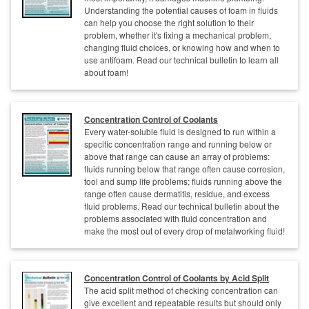
Understanding the potential causes of foam in fluids
can help you choose the right solution to their
problem, whether it's fixing a mechanical problem,
changing fluid choices, or knowing how and when to
use antifoam. Read our technical bulletin to learn all
about foam!
Concentration Control of Coolants
Every water-soluble fluid is designed to run within a
specific concentration range and running below or
above that range can cause an array of problems:
fluids running below that range often cause corrosion,
tool and sump life problems; fluids running above the
range often cause dermatitis, residue, and excess
fluid problems. Read our technical bulletin about the
problems associated with fluid concentration and
make the most out of every drop of metalworking fluid!
Concentration Control of Coolants by Acid Split
The acid split method of checking concentration can
give excellent and repeatable results but should only