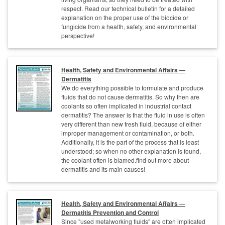
respect. Read our technical bulletin for a detailed
explanation on the proper use of the biocide or
fungicide from a health, safety, and environmental
perspective!
Health, Safety and Environmental Affairs —
Dermatitis
We do everything possible to formulate and produce
fluids that do not cause dermatitis. So why then are
coolants so often implicated in industrial contact
dermatitis? The answer is that the fluid in use is often
very different than new fresh fluid, because of either
improper management or contamination, or both.
Additionally, it is the part of the process that is least
understood; so when no other explanation is found,
the coolant often is blamed.find out more about
dermatitis and its main causes!
Health, Safety and Environmental Affairs —
Dermatitis Prevention and Control
Since "used metalworking fluids" are often implicated