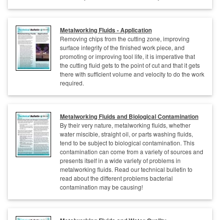
Metalworking Fluids - Application
Removing chips from the cutting zone, improving
surface integrity of the finished work piece, and
promoting or improving tool life, it is imperative that
the cutting fluid gets to the point of cut and that it gets
there with sufficient volume and velocity to do the work
required.
Metalworking Fluids and Biological Contamination
By their very nature, metalworking fluids, whether
water miscible, straight oil, or parts washing fluids,
tend to be subject to biological contamination. This
contamination can come from a variety of sources and
presents itself in a wide variety of problems in
metalworking fluids. Read our technical bulletin to
read about the different problems bacterial
contamination may be causing!