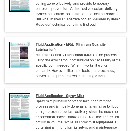
cutting zone effectively, and provide temporary
corrosion prevention. An ineffective coolant delivery
system can cause tool failure due to thermal shock.
But what makes an effective coolant delivery system?
Read our technical bulletin to find out!
Fluid Application - MQL (Minimum Quantity
Lubrication)
Minimum Quantity Lubrication (MQL) is the process of
using the exact amount of lubrication necessary at the
specific point needed. When it works, it works
brilliantly. However, like most tools and processes, it
solves some problems while creating others.
Fluid Application - Spray Mist
Spray mist primarily serves to take heat from the
process and is mostly done as an alternative to flood
or high pressure coolant delivery when the machine
or operation doesn't allow for the free flow and return
of fluid in volume. While all spray mist equipment is
quite similar in function, its set-up and maintenance