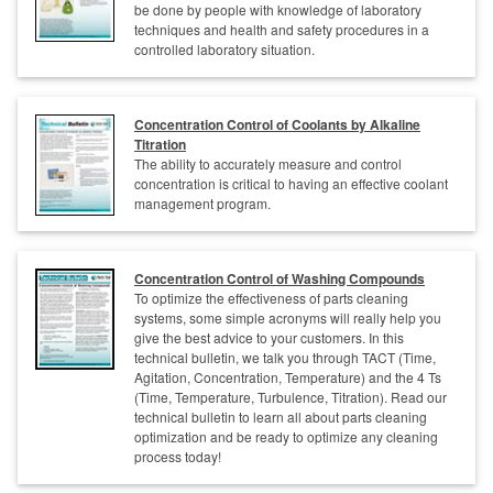
be done by people with knowledge of laboratory
techniques and health and safety procedures in a
controlled laboratory situation.
Concentration Control of Coolants by Alkaline
Titration
The ability to accurately measure and control
concentration is critical to having an effective coolant
management program.
Concentration Control of Washing Compounds
To optimize the effectiveness of parts cleaning
systems, some simple acronyms will really help you
give the best advice to your customers. In this
technical bulletin, we talk you through TACT (Time,
Agitation, Concentration, Temperature) and the 4 Ts
(Time, Temperature, Turbulence, Titration). Read our
technical bulletin to learn all about parts cleaning
optimization and be ready to optimize any cleaning
process today!