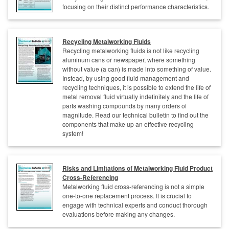
focusing on their distinct performance characteristics.
Recycling Metalworking Fluids
Recycling metalworking fluids is not like recycling
aluminum cans or newspaper, where something
without value (a can) is made into something of value.
Instead, by using good fluid management and
recycling techniques, it is possible to extend the life of
metal removal fluid virtually indefinitely and the life of
parts washing compounds by many orders of
magnitude. Read our technical bulletin to find out the
components that make up an effective recycling
system!
Risks and Limitations of Metalworking Fluid Product
Cross-Referencing
Metalworking fluid cross-referencing is not a simple
one-to-one replacement process. It is crucial to
engage with technical experts and conduct thorough
evaluations before making any changes.