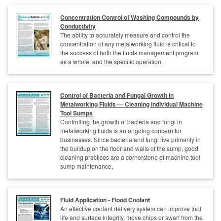
Concentration Control of Washing Compounds by
Conductivity
The ability to accurately measure and control the
concentration of any metalworking fluid is critical to
the success of both the fluids management program
as a whole, and the specific operation.
Control of Bacteria and Fungal Growth in
Metalworking Fluids — Cleaning Individual Machine
Tool Sumps
Controlling the growth of bacteria and fungi in
metalworking fluids is an ongoing concern for
businesses. Since bacteria and fungi live primarily in
the buildup on the floor and walls of the sump, good
cleaning practices are a cornerstone of machine tool
sump maintenance.
Fluid Application - Flood Coolant
An effective coolant delivery system can improve tool
life and surface integrity, move chips or swarf from the