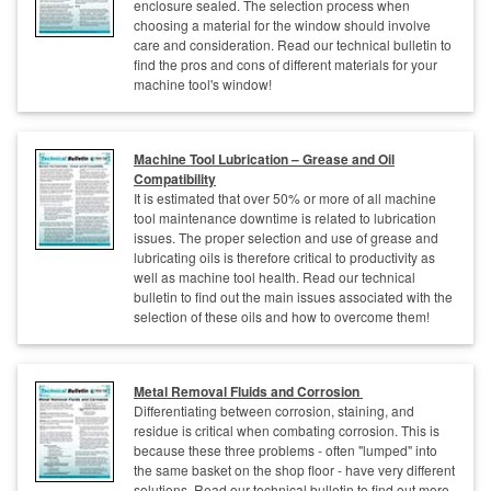
enclosure sealed. The selection process when
choosing a material for the window should involve
care and consideration. Read our technical bulletin to
find the pros and cons of different materials for your
machine tool's window!
Machine Tool Lubrication – Grease and Oil
Compatibility
It is estimated that over 50% or more of all machine
tool maintenance downtime is related to lubrication
issues. The proper selection and use of grease and
lubricating oils is therefore critical to productivity as
well as machine tool health. Read our technical
bulletin to find out the main issues associated with the
selection of these oils and how to overcome them!
Metal Removal Fluids and Corrosion
Differentiating between corrosion, staining, and
residue is critical when combating corrosion. This is
because these three problems - often "lumped" into
the same basket on the shop floor - have very different
solutions. Read our technical bulletin to find out more