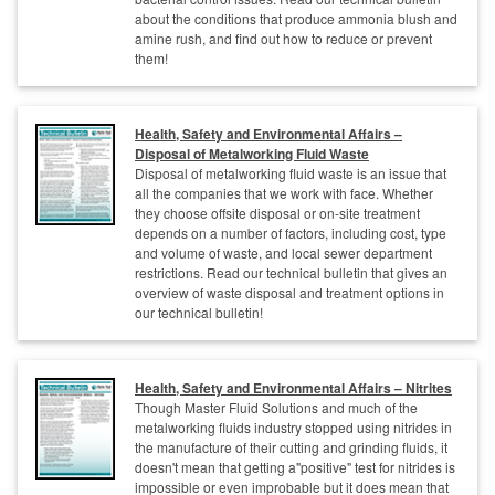
about the conditions that produce ammonia blush and
amine rush, and find out how to reduce or prevent
them!
Health, Safety and Environmental Affairs –
Disposal of Metalworking Fluid Waste
Disposal of metalworking fluid waste is an issue that
all the companies that we work with face. Whether
they choose offsite disposal or on-site treatment
depends on a number of factors, including cost, type
and volume of waste, and local sewer department
restrictions. Read our technical bulletin that gives an
overview of waste disposal and treatment options in
our technical bulletin!
Health, Safety and Environmental Affairs – Nitrites
Though Master Fluid Solutions and much of the
metalworking fluids industry stopped using nitrides in
the manufacture of their cutting and grinding fluids, it
doesn't mean that getting a"positive" test for nitrides is
impossible or even improbable but it does mean that