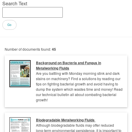
Search Text
Number of documents found:
45
Background on Bacteria and Fungus in
Metalworking Fluids
Are you battling with Monday morning stink and dark
stains on machinery? Find a solutions by reading our
tips on fighting bacterial growth and avoid having to
dump the system which wastes time and money! Read
our technical bulletin all about combating bacterial
growth!
Biodegradable Metalworking Fluids
Although biodegradable fluids may offer reduced
long-term environmental persistence, it is important to