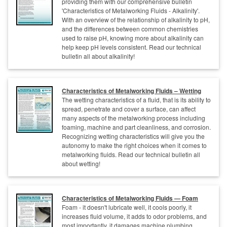
providing them with our comprehensive bulletin
'Characteristics of Metalworking Fluids - Alkalinity'.
With an overview of the relationship of alkalinity to pH,
and the differences between common chemistries
used to raise pH, knowing more about alkalinity can
help keep pH levels consistent. Read our technical
bulletin all about alkalinity!
Characteristics of Metalworking Fluids – Wetting
The wetting characteristics of a fluid, that is its ability to
spread, penetrate and cover a surface, can affect
many aspects of the metalworking process including
foaming, machine and part cleanliness, and corrosion.
Recognizing wetting characteristics will give you the
autonomy to make the right choices when it comes to
metalworking fluids. Read our technical bulletin all
about wetting!
Characteristics of Metalworking Fluids — Foam
Foam - it doesn't lubricate well, it cools poorly, it
increases fluid volume, it adds to odor problems, and
most importantly, it damages machine plumbing.