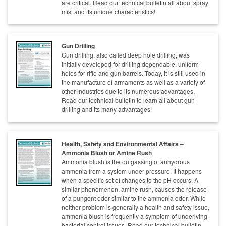
are critical. Read our technical bulletin all about spray
mist and its unique characteristics!
Gun Drilling
Gun drilling, also called deep hole drilling, was
initially developed for drilling dependable, uniform
holes for rifle and gun barrels. Today, it is still used in
the manufacture of armaments as well as a variety of
other industries due to its numerous advantages.
Read our technical bulletin to learn all about gun
drilling and its many advantages!
Health, Safety and Environmental Affairs –
Ammonia Blush or Amine Rush
Ammonia blush is the outgassing of anhydrous
ammonia from a system under pressure. It happens
when a specific set of changes to the pH occurs. A
similar phenomenon, amine rush, causes the release
of a pungent odor similar to the ammonia odor. While
neither problem is generally a health and safety issue,
ammonia blush is frequently a symptom of underlying
bacterial control issues. Read our technical bulletin