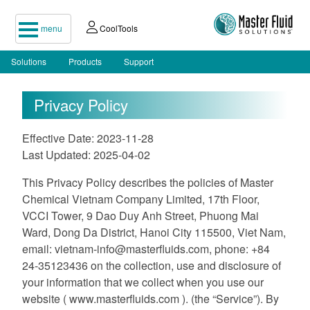
menu
CoolTools
Solutions
Products
Support
Privacy Policy
Effective Date: 2023-11-28
Last Updated: 2025-04-02
This Privacy Policy describes the policies of Master
Chemical Vietnam Company Limited, 17th Floor,
VCCI Tower, 9 Dao Duy Anh Street, Phuong Mai
Ward, Dong Da District, Hanoi City 115500, Viet Nam,
email:
vietnam-info@masterfluids.com
, phone: +84
24-35123436 on the collection, use and disclosure of
your information that we collect when you use our
website ( www.masterfluids.com ). (the “Service”). By