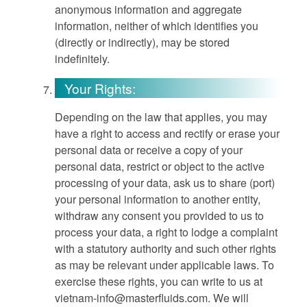
anonymous information and aggregate
information, neither of which identifies you
(directly or indirectly), may be stored
indefinitely.
Your Rights:
Depending on the law that applies, you may
have a right to access and rectify or erase your
personal data or receive a copy of your
personal data, restrict or object to the active
processing of your data, ask us to share (port)
your personal information to another entity,
withdraw any consent you provided to us to
process your data, a right to lodge a complaint
with a statutory authority and such other rights
as may be relevant under applicable laws. To
exercise these rights, you can write to us at
vietnam-info@masterfluids.com
. We will