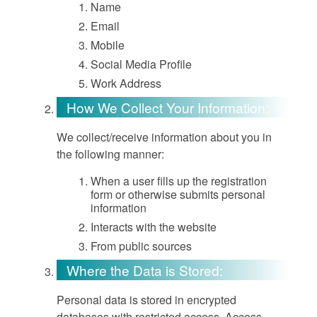
Name
Email
Mobile
Social Media Profile
Work Address
How We Collect Your Information:
We collect/receive information about you in
the following manner:
When a user fills up the registration
form or otherwise submits personal
information
Interacts with the website
From public sources
Where the Data is Stored:
Personal data is stored in encrypted
databases with restricted access. Access