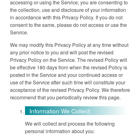
accessing or using the Service, you are consenting to
the collection, use and disclosure of your information
in accordance with this Privacy Policy. If you do not
consent to the same, please do not access or use the
Service.
We may modify this Privacy Policy at any time without
any prior notice to you and will post the revised
Privacy Policy on the Service. The revised Policy will
be effective 180 days from when the revised Policy is
posted in the Service and your continued access or
use of the Service after such time will constitute your
acceptance of the revised Privacy Policy. We therefore
recommend that you periodically review this page.
Information We Collect:
We will collect and process the following
personal information about you: