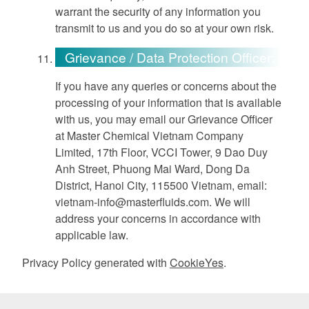
warrant the security of any information you
transmit to us and you do so at your own risk.
Grievance / Data Protection Officer:
If you have any queries or concerns about the
processing of your information that is available
with us, you may email our Grievance Officer
at Master Chemical Vietnam Company
Limited, 17th Floor, VCCI Tower, 9 Dao Duy
Anh Street, Phuong Mai Ward, Dong Da
District, Hanoi City, 115500 Vietnam, email:
vietnam-info@masterfluids.com
. We will
address your concerns in accordance with
applicable law.
Privacy Policy generated with
CookieYes
.