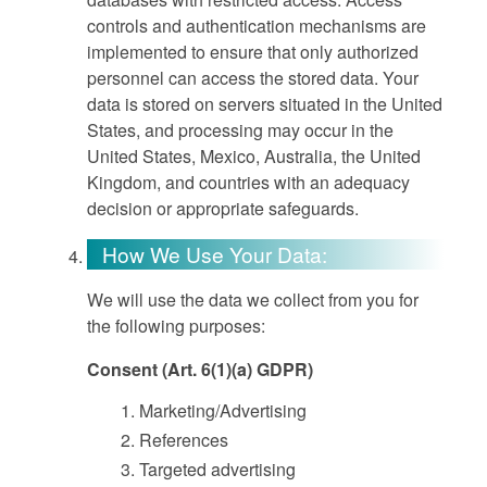
controls and authentication mechanisms are
implemented to ensure that only authorized
personnel can access the stored data. Your
data is stored on servers situated in the United
States, and processing may occur in the
United States, Mexico, Australia, the United
Kingdom, and countries with an adequacy
decision or appropriate safeguards.
How We Use Your Data:
We will use the data we collect from you for
the following purposes:
Consent (Art. 6(1)(a) GDPR)
Marketing/Advertising
References
Targeted advertising