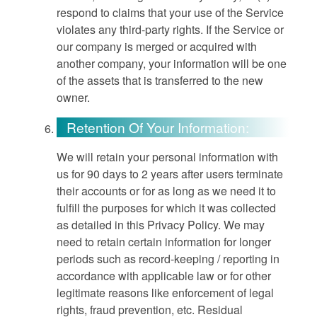
respond to claims that your use of the Service
violates any third-party rights. If the Service or
our company is merged or acquired with
another company, your information will be one
of the assets that is transferred to the new
owner.
Retention Of Your Information:
We will retain your personal information with
us for 90 days to 2 years after users terminate
their accounts or for as long as we need it to
fulfill the purposes for which it was collected
as detailed in this Privacy Policy. We may
need to retain certain information for longer
periods such as record-keeping / reporting in
accordance with applicable law or for other
legitimate reasons like enforcement of legal
rights, fraud prevention, etc. Residual