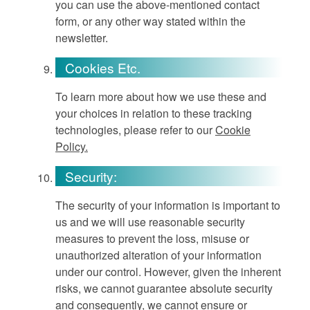
you can use the above-mentioned contact
form, or any other way stated within the
newsletter.
Cookies Etc.
To learn more about how we use these and
your choices in relation to these tracking
technologies, please refer to our
Cookie
Policy.
Security:
The security of your information is important to
us and we will use reasonable security
measures to prevent the loss, misuse or
unauthorized alteration of your information
under our control. However, given the inherent
risks, we cannot guarantee absolute security
and consequently, we cannot ensure or