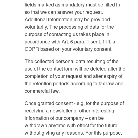
fields marked as mandatory must be filled in
so that we can answer your request.
Additional information may be provided
voluntarily. The processing of data for the
purpose of contacting us takes place in
accordance with Art. 6 para. 1 sent. 1 lit. a
GDPR based on your voluntary consent.
The collected personal data resulting of the
use of the contact form will be deleted after the
completion of your request and after expiry of
the retention periods according to tax law and
commercial law.
Once granted consent - e.g. for the purpose of
receiving a newsletter or other interesting
information of our company – can be
withdrawn anytime with effect for the future,
without giving any reasons. For this purpose,