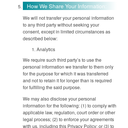
How We Share Your Information:
We will not transfer your personal information
to any third party without seeking your
consent, except in limited circumstances as
described below:
Analytics
We require such third party’s to use the
personal information we transfer to them only
for the purpose for which it was transferred
and not to retain it for longer than is required
for fulfilling the said purpose.
We may also disclose your personal
information for the following: (1) to comply with
applicable law, regulation, court order or other
legal process; (2) to enforce your agreements
with us, including this Privacy Policy; or (3) to