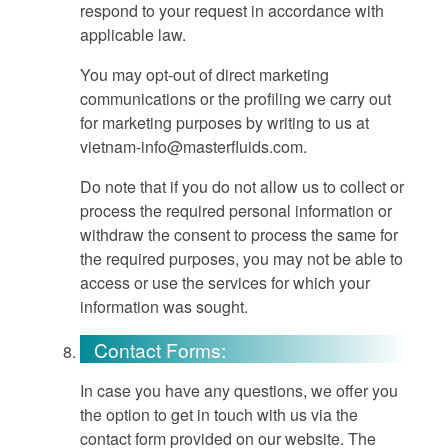
respond to your request in accordance with
applicable law.
You may opt-out of direct marketing
communications or the profiling we carry out
for marketing purposes by writing to us at
vietnam-info@masterfluids.com
.
Do note that if you do not allow us to collect or
process the required personal information or
withdraw the consent to process the same for
the required purposes, you may not be able to
access or use the services for which your
information was sought.
Contact Forms:
In case you have any questions, we offer you
the option to get in touch with us via the
contact form provided on our website. The