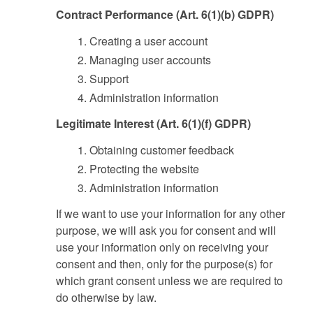
Contract Performance (Art. 6(1)(b) GDPR)
Creating a user account
Managing user accounts
Support
Administration information
Legitimate Interest (Art. 6(1)(f) GDPR)
Obtaining customer feedback
Protecting the website
Administration information
If we want to use your information for any other
purpose, we will ask you for consent and will
use your information only on receiving your
consent and then, only for the purpose(s) for
which grant consent unless we are required to
do otherwise by law.