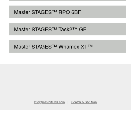
Master STAGES™ RPO 6BF
Master STAGES™ Task2™ GF
Master STAGES™ Whamex XT™
info@masterfluids.com
|
Search & Site Map