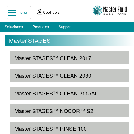
menú
CoolTools
Soluciones
Productos
Support
Master STAGES
Master STAGES™ CLEAN 2017
Master STAGES™ CLEAN 2030
Master STAGES™ CLEAN 2115AL
Master STAGES™ NOCOR™ S2
Master STAGES™ RINSE 100