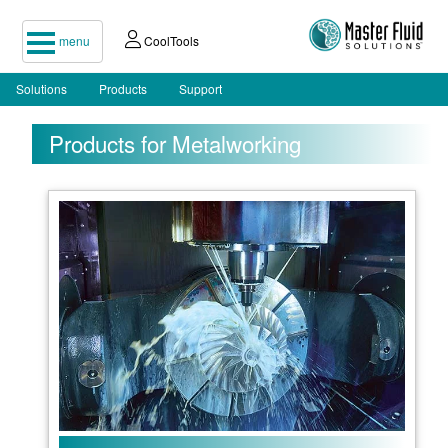
menu
CoolTools
Solutions
Products
Support
Products for Metalworking