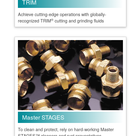
TRIM
Achieve cutting-edge operations with globally-
®
recognized TRIM
cutting and grinding fluids
Master STAGES
To clean and protect, rely on hard-working Master
STAGES™ cleaners and rust preventatives