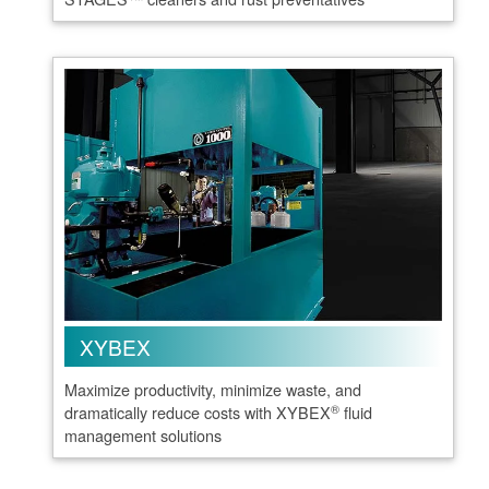
XYBEX
Maximize productivity, minimize waste, and
®
dramatically reduce costs with XYBEX
fluid
management solutions