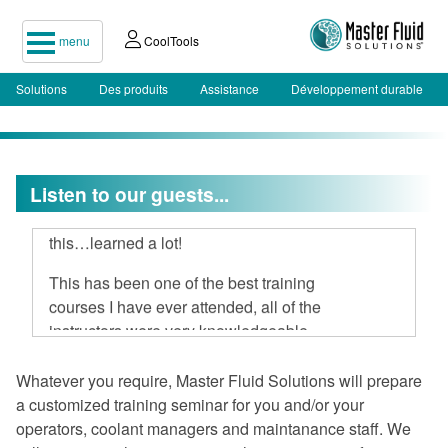
menu
CoolTools
Solutions
Des produits
Assistance
Développement durable
Listen to our guests...
I attended your two-day seminar, hard
to believe 16 hours could be spent on
this…learned a lot!
This has been one of the best training
courses I have ever attended, all of the
instructors were very knowledgeable
and open to discussion.
Whatever you require, Master Fluid Solutions will prepare
I am very impressed with Master Fluid
a customized training seminar for you and/or your
Solutions.
operators, coolant managers and maintanance staff. We