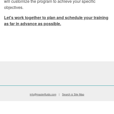
will customize the program to achieve your specific
Excellent program -- a rare find in
objectives.
today's industry.
Let's work together to plan and schedule your training
Once again, a great experience.
as far in advance as possible.
I especially liked the financial return
graphs. They gave me information that I
can use when preparing my proposals.
The program was very informative on
every aspect of coolant management.
Master Fluid Solutions is truly
dedicated to customer satisfaction.
We will benefit from this seminar for
years to come.
info@masterfluids.com
|
Search & Site Map