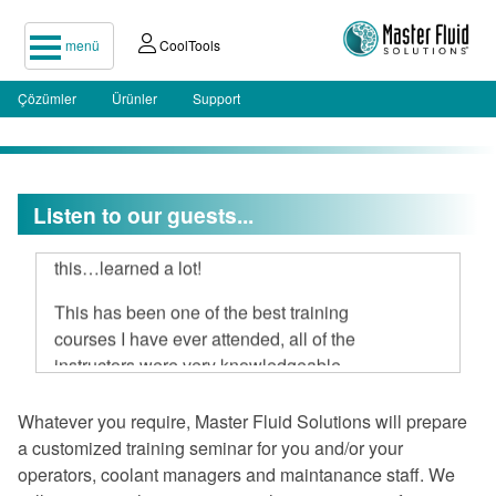
menü
CoolTools
Çözümler
Ürünler
Support
Listen to our guests...
I attended your two-day seminar, hard
to believe 16 hours could be spent on
this…learned a lot!
This has been one of the best training
courses I have ever attended, all of the
instructors were very knowledgeable
and open to discussion.
Whatever you require, Master Fluid Solutions will prepare
I am very impressed with Master Fluid
a customized training seminar for you and/or your
Solutions.
operators, coolant managers and maintanance staff. We