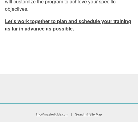
will customize the program to achieve your specific
Excellent program -- a rare find in
objectives.
today's industry.
Let's work together to plan and schedule your training
Once again, a great experience.
as far in advance as possible.
I especially liked the financial return
graphs. They gave me information that I
can use when preparing my proposals.
The program was very informative on
every aspect of coolant management.
Master Fluid Solutions is truly
dedicated to customer satisfaction.
We will benefit from this seminar for
years to come.
info@masterfluids.com
|
Search & Site Map