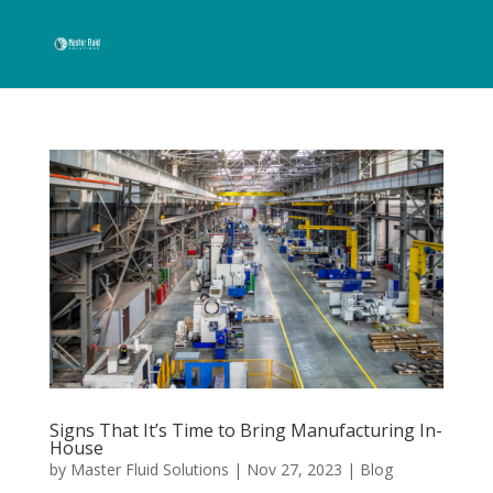
Signs That It’s Time to Bring Manufacturing In-
House
by
Master Fluid Solutions
|
Nov 27, 2023
|
Blog