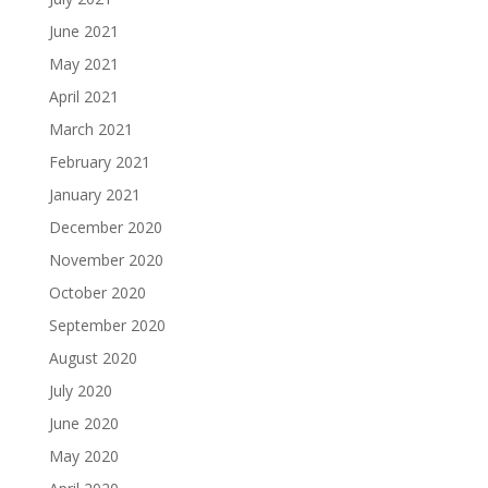
June 2021
May 2021
April 2021
March 2021
February 2021
January 2021
December 2020
November 2020
October 2020
September 2020
August 2020
July 2020
June 2020
May 2020