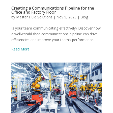
Creating a Communications Pipeline for the
Office and Factory Floor
by
Master Fluid Solutions
|
Nov 9, 2023
|
Blog
Is your team communicating effectively? Discover how
a well-established communications pipeline can drive
efficiencies and improve your team’s performance.
Read More