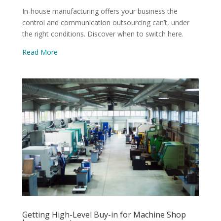
In-house manufacturing offers your business the
control and communication outsourcing can’t, under
the right conditions. Discover when to switch here.
Read More
Getting High-Level Buy-in for Machine Shop