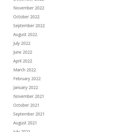
November 2022
October 2022
September 2022
August 2022
July 2022
June 2022
April 2022
March 2022
February 2022
January 2022
November 2021
October 2021
September 2021
August 2021
July 2021