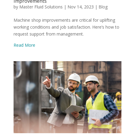
Improvements
by
Master Fluid Solutions
|
Nov 14, 2023
|
Blog
Machine shop improvements are critical for uplifting
working conditions and job satisfaction. Here’s how to
request support from management.
Read More