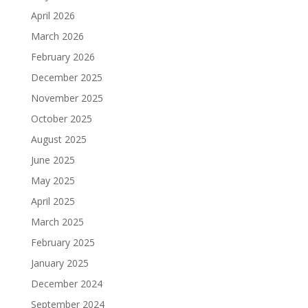
April 2026
March 2026
February 2026
December 2025
November 2025
October 2025
August 2025
June 2025
May 2025
April 2025
March 2025
February 2025
January 2025
December 2024
September 2024