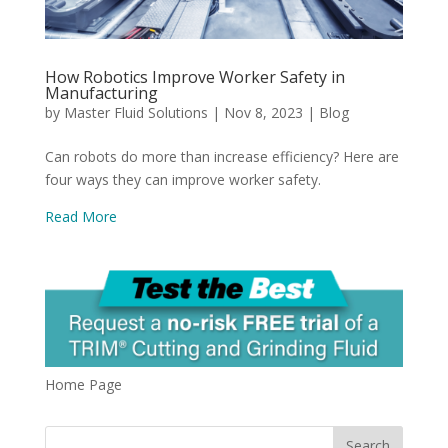
How Robotics Improve Worker Safety in
Manufacturing
by
Master Fluid Solutions
|
Nov 8, 2023
|
Blog
Can robots do more than increase efficiency? Here are
four ways they can improve worker safety.
Read More
Home Page