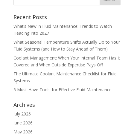
Recent Posts
What’s New in Fluid Maintenance: Trends to Watch
Heading Into 2027
What Seasonal Temperature Shifts Actually Do to Your
Fluid Systems (and How to Stay Ahead of Them)
Coolant Management: When Your Internal Team Has It
Covered and When Outside Expertise Pays Off
The Ultimate Coolant Maintenance Checklist for Fluid
Systems
5 Must-Have Tools for Effective Fluid Maintenance
Archives
July 2026
June 2026
May 2026