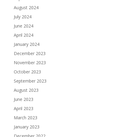
August 2024
July 2024
June 2024
April 2024
January 2024
December 2023
November 2023
October 2023
September 2023
August 2023
June 2023
April 2023
March 2023
January 2023
December 2022