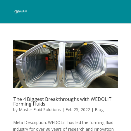
The 4 Biggest Breakthroughs with WEDOLiT
Forming Fluids
by
Master Fluid Solutions
|
Feb 25, 2022
|
Blog
Meta Description: WEDOLiT has led the forming fluid
industry for over 80 years of research and innovation.