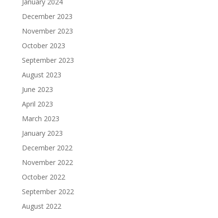
January 2024
December 2023
November 2023
October 2023
September 2023
August 2023
June 2023
April 2023
March 2023
January 2023
December 2022
November 2022
October 2022
September 2022
August 2022