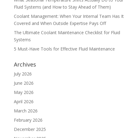
Fluid Systems (and How to Stay Ahead of Them)
Coolant Management: When Your Internal Team Has It
Covered and When Outside Expertise Pays Off
The Ultimate Coolant Maintenance Checklist for Fluid
Systems
5 Must-Have Tools for Effective Fluid Maintenance
Archives
July 2026
June 2026
May 2026
April 2026
March 2026
February 2026
December 2025