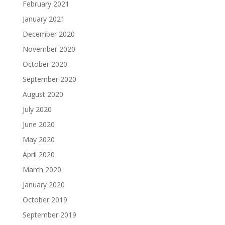
February 2021
January 2021
December 2020
November 2020
October 2020
September 2020
August 2020
July 2020
June 2020
May 2020
April 2020
March 2020
January 2020
October 2019
September 2019