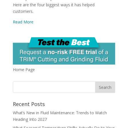
Here are the four biggest ways it has helped
customers.
Read More
Home Page
Recent Posts
What’s New in Fluid Maintenance: Trends to Watch
Heading Into 2027
What Seasonal Temperature Shifts Actually Do to Your