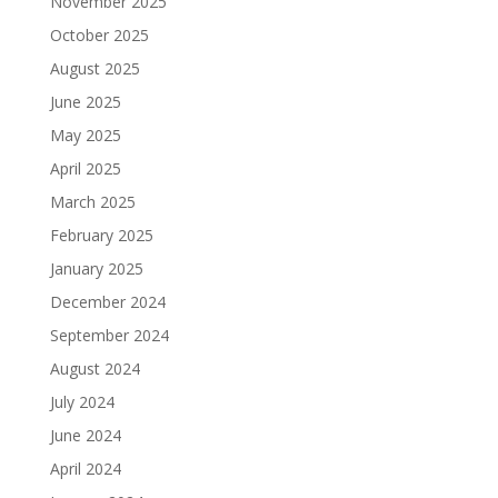
November 2025
October 2025
August 2025
June 2025
May 2025
April 2025
March 2025
February 2025
January 2025
December 2024
September 2024
August 2024
July 2024
June 2024
April 2024