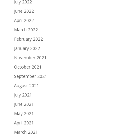
July 2022
June 2022
April 2022
March 2022
February 2022
January 2022
November 2021
October 2021
September 2021
August 2021
July 2021
June 2021
May 2021
April 2021
March 2021