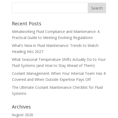
Recent Posts
Metalworking Fluid Compliance and Maintenance: A
Practical Guide to Meeting Evolving Regulations
What’s New in Fluid Maintenance: Trends to Watch
Heading Into 2027
What Seasonal Temperature Shifts Actually Do to Your
Fluid Systems (and How to Stay Ahead of Them)
Coolant Management: When Your Internal Team Has It
Covered and When Outside Expertise Pays Off
The Ultimate Coolant Maintenance Checklist for Fluid
Systems
Archives
August 2026