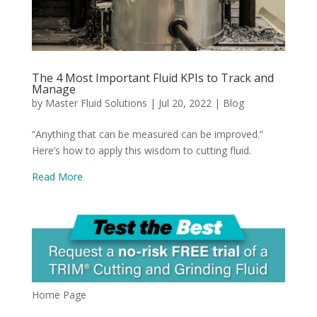
The 4 Most Important Fluid KPIs to Track and
Manage
by
Master Fluid Solutions
|
Jul 20, 2022
|
Blog
“Anything that can be measured can be improved.”
Here’s how to apply this wisdom to cutting fluid.
Read More
Home Page