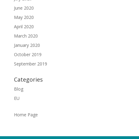
June 2020
May 2020
April 2020
March 2020
January 2020
October 2019
September 2019
Categories
Blog
EU
Home Page