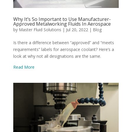
Why It’s So Important to Use Manufacturer-
Approved Metalworking Fluids In Aerospace
by
Master Fluid Solutions
|
Jul 20, 2022
|
Blog
Is there a difference between “approved” and “meets
requirements” labels for aerospace coolant? Here’s a
look at why not all designations are the same.
Read More