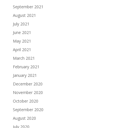
September 2021
August 2021
July 2021
June 2021
May 2021
April 2021
March 2021
February 2021
January 2021
December 2020
November 2020
October 2020
September 2020
August 2020
July 2020