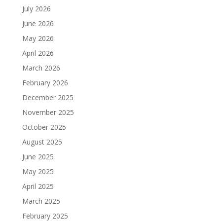
July 2026
June 2026
May 2026
April 2026
March 2026
February 2026
December 2025
November 2025
October 2025
August 2025
June 2025
May 2025
April 2025
March 2025
February 2025