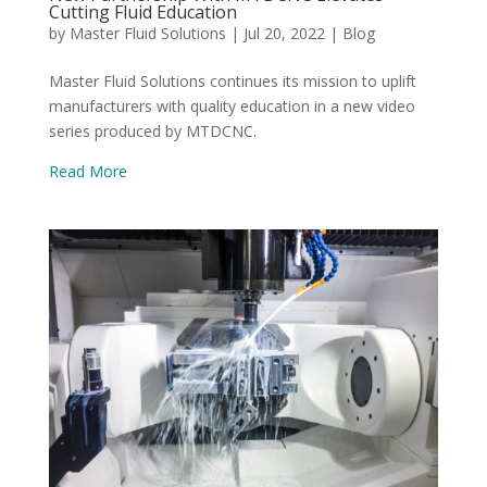
Cutting Fluid Education
by
Master Fluid Solutions
|
Jul 20, 2022
|
Blog
Master Fluid Solutions continues its mission to uplift
manufacturers with quality education in a new video
series produced by MTDCNC.
Read More