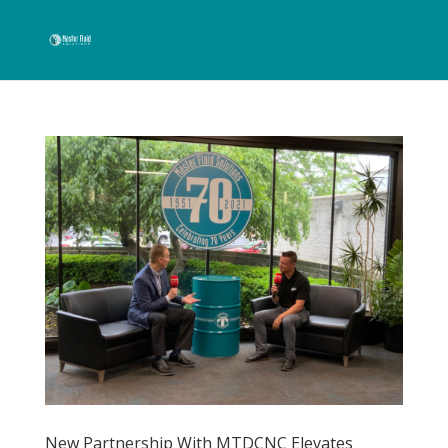
New Partnership With MTDCNC Elevates