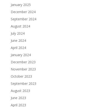
January 2025
December 2024
September 2024
August 2024
July 2024
June 2024
April 2024
January 2024
December 2023
November 2023
October 2023
September 2023
August 2023
June 2023
April 2023