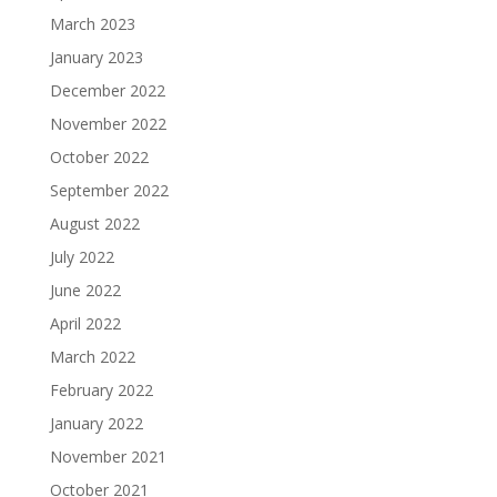
March 2023
January 2023
December 2022
November 2022
October 2022
September 2022
August 2022
July 2022
June 2022
April 2022
March 2022
February 2022
January 2022
November 2021
October 2021