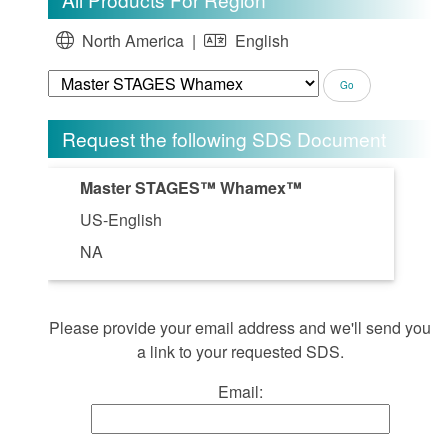
North America |
English
Request the following SDS Document
Master STAGES™ Whamex™
US-English
NA
Please provide your email address and we'll send you
a link to your requested SDS.
Email: