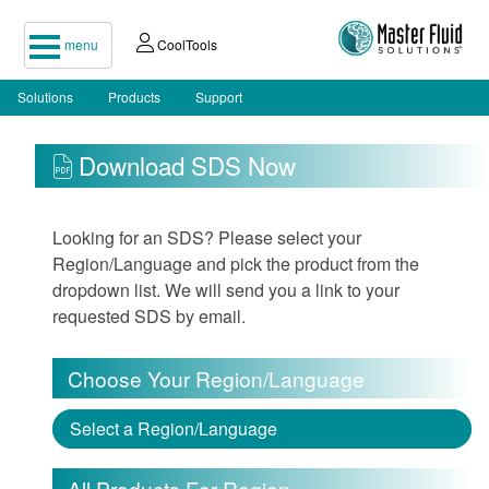
menu
CoolTools
Solutions
Products
Support
Download SDS Now
Looking for an SDS? Please select your
Region/Language and pick the product from the
dropdown list. We will send you a link to your
requested SDS by email.
Choose Your Region/Language
Select a Region/Language
All Products For Region