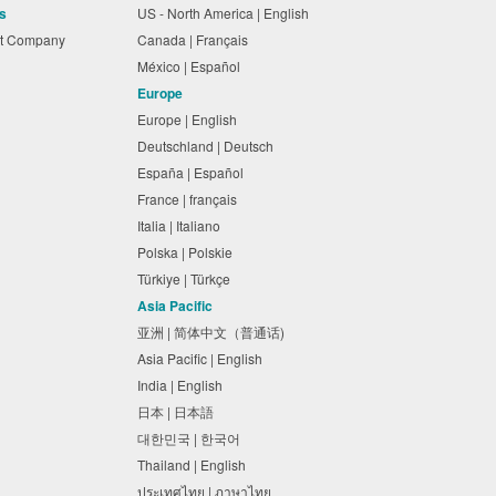
s
US - North America | English
nt Company
Canada | Français
México | Español
Europe
Europe | English
Deutschland | Deutsch
España | Español
France | français
Italia | Italiano
Polska | Polskie
Türkiye | Türkçe
Asia Pacific
亚洲 | 简体中文（普通话)
Asia Pacific | English
India | English
日本 | 日本語
대한민국 | 한국어
Thailand | English
ประเทศไทย | ภาษาไทย