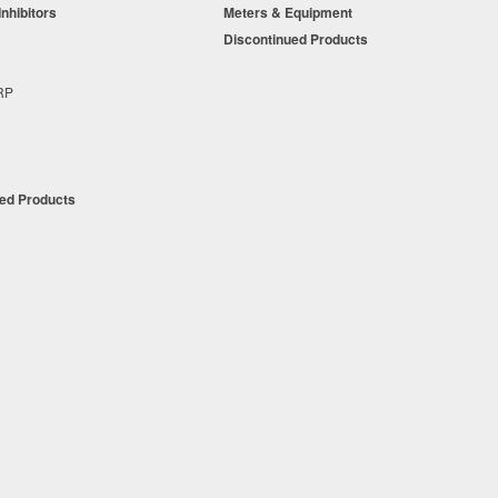
Inhibitors
Meters & Equipment
s
Discontinued Products
s
+RP
t
ued Products