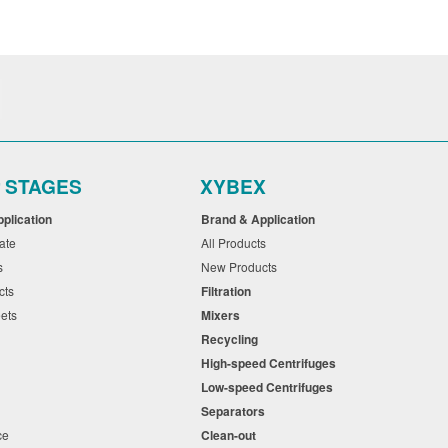
r STAGES
XYBEX
pplication
Brand & Application
cate
All Products
ts
New Products
cts
Filtration
eets
Mixers
Recycling
High-speed Centrifuges
n
Low-speed Centrifuges
s
Separators
nce
Clean-out