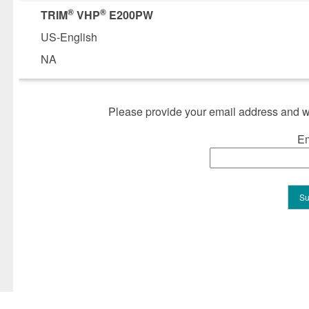
®
®
TRIM
VHP
E200PW
US-English
NA
Please provide your email address and we
Em