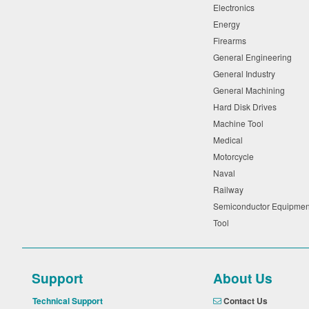
Electronics
Energy
Firearms
General Engineering
General Industry
General Machining
Hard Disk Drives
Machine Tool
Medical
Motorcycle
Naval
Railway
Semiconductor Equipme
Tool
Support
About Us
Technical Support
Contact Us