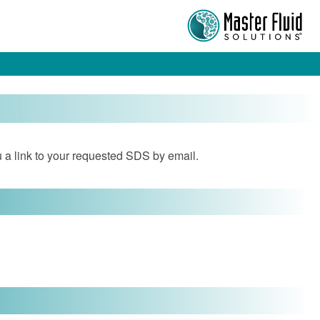
 a link to your requested SDS by email.