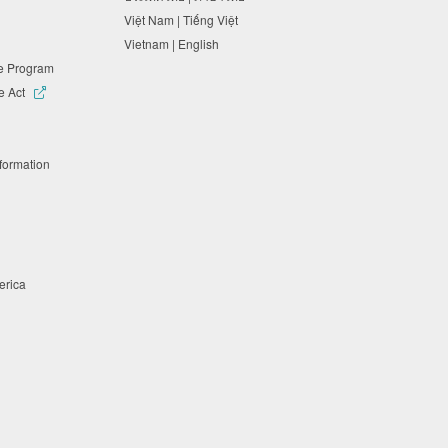
Việt Nam | Tiếng Việt
Vietnam | English
ne Program
e Act
nformation
merica