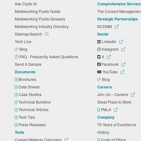
Ask Clyde AI
Comprehensive Service
Metalworking Fluids Guide
The Coolant Manageme
Metalworking Fluids Glossary
Strategic Partnerships
Metalworking Industry Directory
NCDMM
Sitemap/Search
Social
Tech Line
LinkedIn
Blog
Instagram
FAQ - Frequently Asked Questions
X
Send A Sample
Facebook
Documents
YouTube
Brochures
Blog
Data Sheets
Careers
Case Studies
Join Us – Careers
Technical Bulletins
Great Place to Work
Technical Articles
FMLA
Tech Tips
Company
Press Releases
75 Years of Excellence
Tools
History
Coolant Makeup Calculator
Code of Ethics