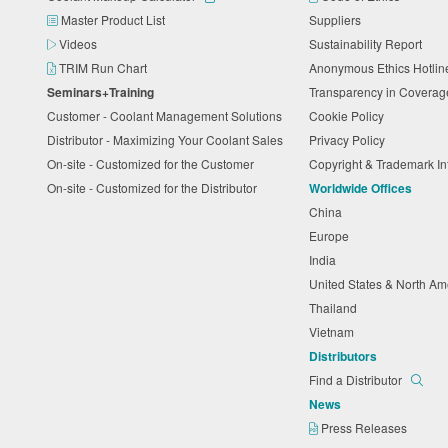
Master Product List
Suppliers
Videos
Sustainability Report
TRIM Run Chart
Anonymous Ethics Hotli
Seminars+Training
Transparency in Coverag
Customer - Coolant Management Solutions
Cookie Policy
Distributor - Maximizing Your Coolant Sales
Privacy Policy
On-site - Customized for the Customer
Copyright & Trademark I
On-site - Customized for the Distributor
Worldwide Offices
China
Europe
India
United States & North A
Thailand
Vietnam
Distributors
Find a Distributor
News
Press Releases