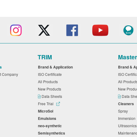
TRIM
Maste
s
Brand & Application
Brand & A
nt Company
ISO Certificate
ISO Certifi
All Products
All Produc
New Products
New Produ
Data Sheets
Data Sh
Free Trial
Cleaners
MicroSol
Spray
Emulsions
Immersio
neo-synthetic
Ultrasonic
Semisynthetics
Maintena