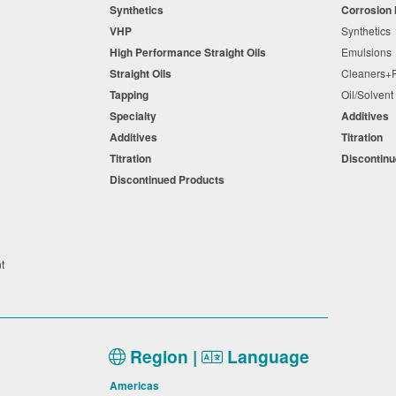
Synthetics
Corrosion 
VHP
Synthetic
High Performance Straight Oils
Emulsion
Straight Oils
Cleaners
Tapping
Oil/Solven
Specialty
Additives
Additives
Titration
Titration
Discontin
Discontinued Products
nt
Region |
Language
Americas