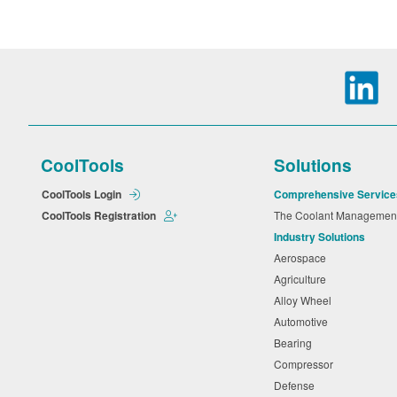
CoolTools
Solutions
CoolTools Login
Comprehensive Service
CoolTools Registration
The Coolant Manageme
Industry Solutions
Aerospace
Agriculture
Alloy Wheel
Automotive
Bearing
Compressor
Defense