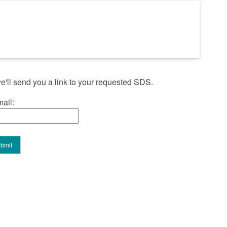
'll send you a link to your requested SDS.
ail: