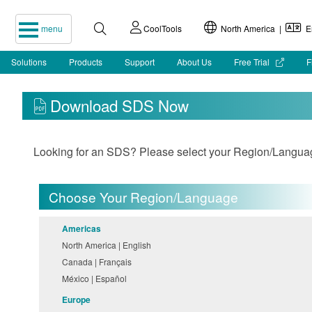
menu
CoolTools
North America |
En
Solutions
Products
Support
About Us
Free Trial
F
Download SDS Now
Looking for an SDS? Please select your Region/Language 
Choose Your Region/Language
Americas
North America | English
Canada | Français
México | Español
Europe