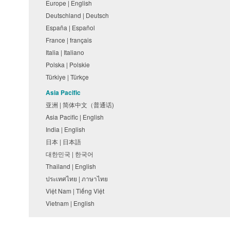
Europe | English
Deutschland | Deutsch
España | Español
France | français
Italia | Italiano
Polska | Polskie
Türkiye | Türkçe
Asia Pacific
亚洲 | 简体中文（普通话)
Asia Pacific | English
India | English
日本 | 日本語
대한민국 | 한국어
Thailand | English
ประเทศไทย | ภาษาไทย
Việt Nam | Tiếng Việt
Vietnam | English