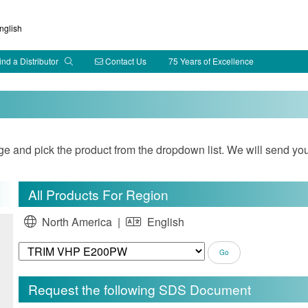
glish
ind a Distributor
Contact Us
75 Years of Excellence
and pick the product from the dropdown list. We will send you
All Products For Region
North America |
English
Request the following SDS Document