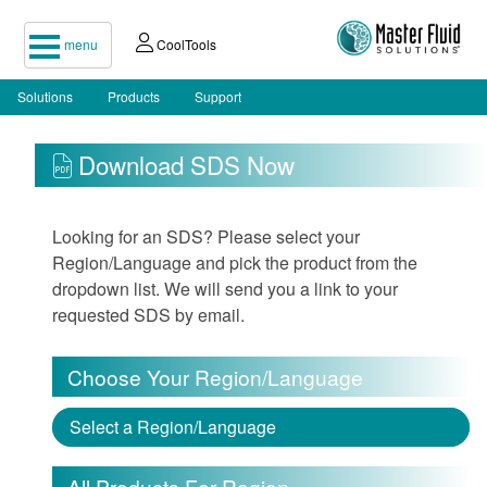
menu
CoolTools
Solutions
Products
Support
Download SDS Now
Looking for an SDS? Please select your
Region/Language and pick the product from the
dropdown list. We will send you a link to your
requested SDS by email.
Choose Your Region/Language
Select a Region/Language
All Products For Region