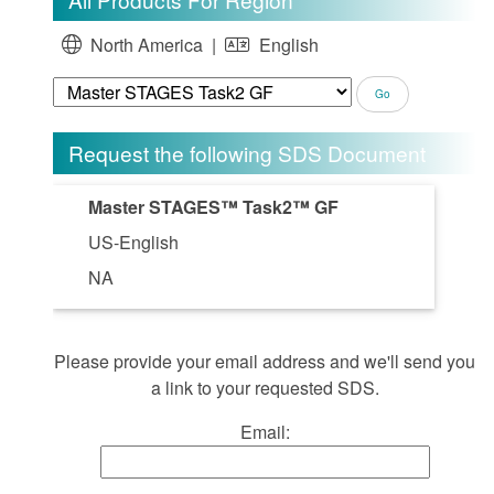
North America |
English
Request the following SDS Document
Master STAGES™ Task2™ GF
US-English
NA
Please provide your email address and we'll send you
a link to your requested SDS.
Email: