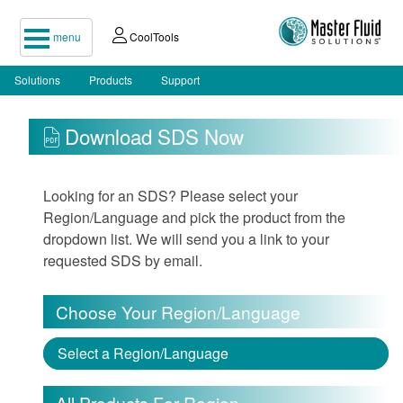
menu
CoolTools
Solutions
Products
Support
Download SDS Now
Looking for an SDS? Please select your
Region/Language and pick the product from the
dropdown list. We will send you a link to your
requested SDS by email.
Choose Your Region/Language
Select a Region/Language
All Products For Region