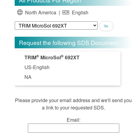
North America |
English
Request the following SDS Document
®
®
TRIM
MicroSol
692XT
US-English
NA
Please provide your email address and we'll send you
a link to your requested SDS.
Email: