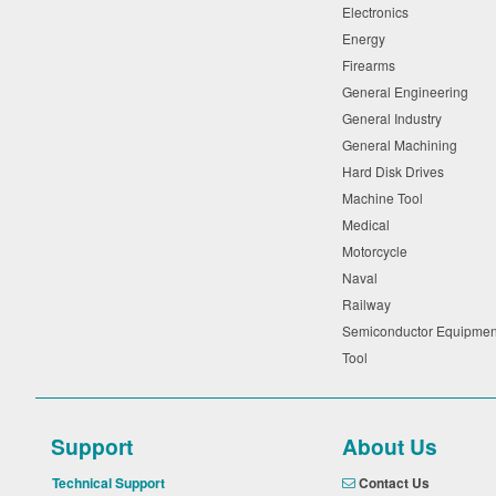
Electronics
Energy
Firearms
General Engineering
General Industry
General Machining
Hard Disk Drives
Machine Tool
Medical
Motorcycle
Naval
Railway
Semiconductor Equipme
Tool
Support
About Us
Technical Support
Contact Us