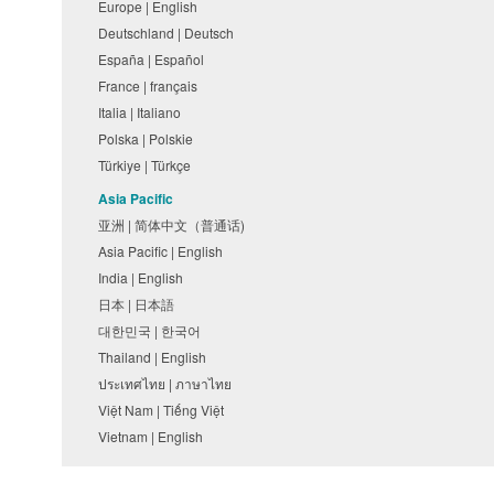
Europe | English
Deutschland | Deutsch
España | Español
France | français
Italia | Italiano
Polska | Polskie
Türkiye | Türkçe
Asia Pacific
亚洲 | 简体中文（普通话)
Asia Pacific | English
India | English
日本 | 日本語
대한민국 | 한국어
Thailand | English
ประเทศไทย | ภาษาไทย
Việt Nam | Tiếng Việt
Vietnam | English