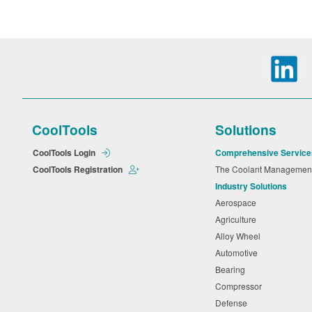
CoolTools
Solutions
CoolTools Login
Comprehensive Service
CoolTools Registration
The Coolant Manageme
Industry Solutions
Aerospace
Agriculture
Alloy Wheel
Automotive
Bearing
Compressor
Defense