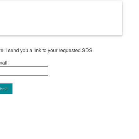
'll send you a link to your requested SDS.
ail: