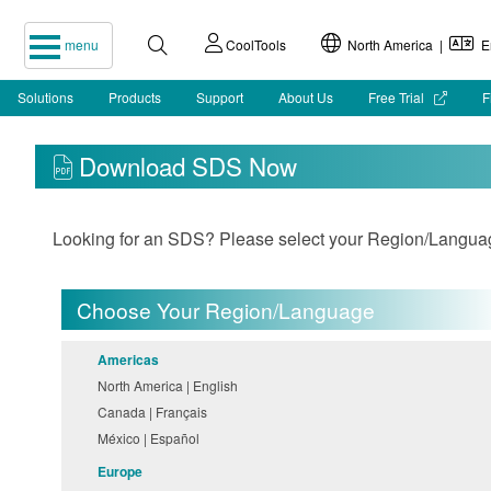
menu
CoolTools
North America |
En
Solutions
Products
Support
About Us
Free Trial
F
Download SDS Now
Looking for an SDS? Please select your Region/Language 
Choose Your Region/Language
Americas
North America | English
Canada | Français
México | Español
Europe