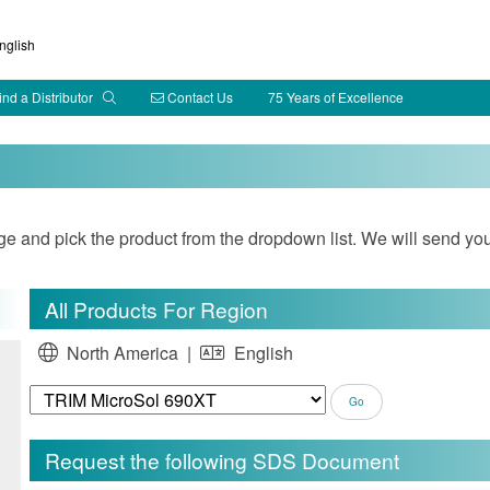
glish
ind a Distributor
Contact Us
75 Years of Excellence
and pick the product from the dropdown list. We will send you
All Products For Region
North America |
English
Request the following SDS Document