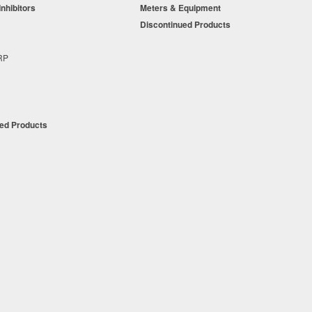
Inhibitors
Meters & Equipment
s
Discontinued Products
s
+RP
t
ued Products