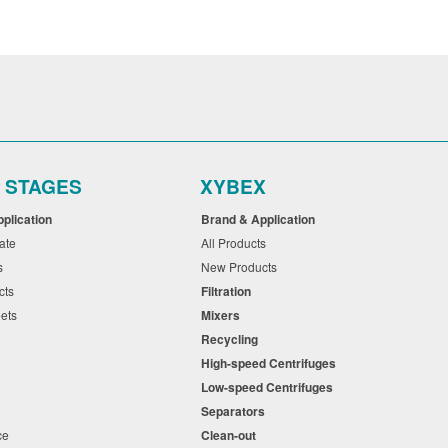
r STAGES
XYBEX
pplication
Brand & Application
cate
All Products
ts
New Products
cts
Filtration
eets
Mixers
Recycling
High-speed Centrifuges
n
Low-speed Centrifuges
s
Separators
nce
Clean-out