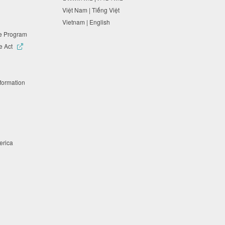
Việt Nam | Tiếng Việt
Vietnam | English
ne Program
e Act
nformation
merica