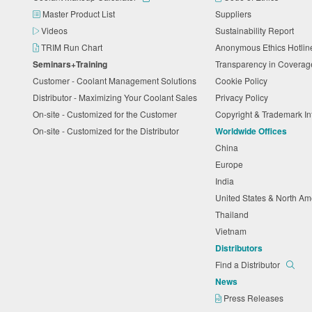
Master Product List
Suppliers
Videos
Sustainability Report
TRIM Run Chart
Anonymous Ethics Hotli
Seminars+Training
Transparency in Coverag
Customer - Coolant Management Solutions
Cookie Policy
Distributor - Maximizing Your Coolant Sales
Privacy Policy
On-site - Customized for the Customer
Copyright & Trademark I
On-site - Customized for the Distributor
Worldwide Offices
China
Europe
India
United States & North A
Thailand
Vietnam
Distributors
Find a Distributor
News
Press Releases