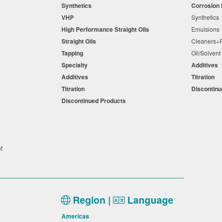
Synthetics
Corrosion 
VHP
Synthetic
High Performance Straight Oils
Emulsion
Straight Oils
Cleaners
Tapping
Oil/Solven
Specialty
Additives
Additives
Titration
Titration
Discontin
Discontinued Products
nt
Region |
Language
Americas