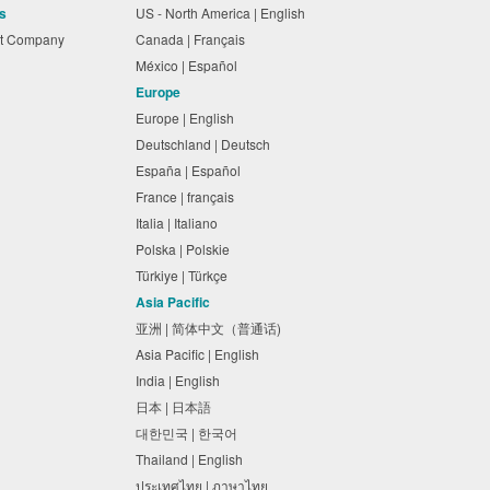
s
US - North America | English
nt Company
Canada | Français
México | Español
Europe
Europe | English
Deutschland | Deutsch
España | Español
France | français
Italia | Italiano
Polska | Polskie
Türkiye | Türkçe
Asia Pacific
亚洲 | 简体中文（普通话)
Asia Pacific | English
India | English
日本 | 日本語
대한민국 | 한국어
Thailand | English
ประเทศไทย | ภาษาไทย