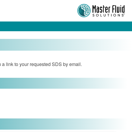
 a link to your requested SDS by email.