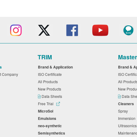
TRIM
Maste
s
Brand & Application
Brand & A
nt Company
ISO Certificate
ISO Certifi
All Products
All Produc
New Products
New Produ
Data Sheets
Data Sh
Free Trial
Cleaners
MicroSol
Spray
Emulsions
Immersio
neo-synthetic
Ultrasonic
Semisynthetics
Maintena