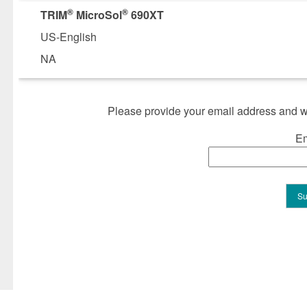
®
®
TRIM
MicroSol
690XT
US-English
NA
Please provide your email address and we
Em