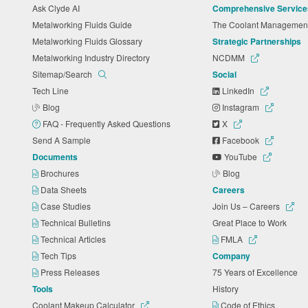
Ask Clyde AI
Comprehensive Service
Metalworking Fluids Guide
The Coolant Manageme
Metalworking Fluids Glossary
Strategic Partnerships
Metalworking Industry Directory
NCDMM
Sitemap/Search
Social
Tech Line
LinkedIn
Blog
Instagram
FAQ - Frequently Asked Questions
X
Send A Sample
Facebook
Documents
YouTube
Brochures
Blog
Data Sheets
Careers
Case Studies
Join Us – Careers
Technical Bulletins
Great Place to Work
Technical Articles
FMLA
Tech Tips
Company
Press Releases
75 Years of Excellence
Tools
History
Coolant Makeup Calculator
Code of Ethics