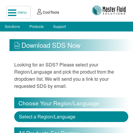
menu
CoolTools
Solutions
Products
Support
Download SDS Now
Looking for an SDS? Please select your
Region/Language and pick the product from the
dropdown list. We will send you a link to your
requested SDS by email.
Choose Your Region/Language
Select a Region/Language
All Products For Region