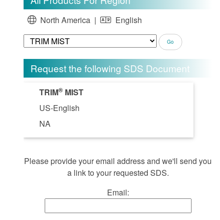
North America |
English
Request the following SDS Document
®
TRIM
MIST
US-English
NA
Please provide your email address and we'll send you
a link to your requested SDS.
Email: