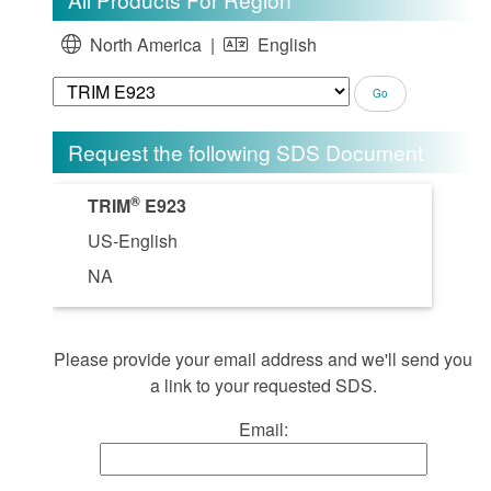
North America |
English
Request the following SDS Document
®
TRIM
E923
US-English
NA
Please provide your email address and we'll send you
a link to your requested SDS.
Email: