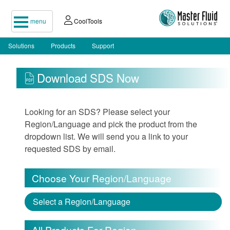
menu
CoolTools
Solutions
Products
Support
Download SDS Now
Looking for an SDS? Please select your
Region/Language and pick the product from the
dropdown list. We will send you a link to your
requested SDS by email.
Choose Your Region/Language
Select a Region/Language
All Products For Region