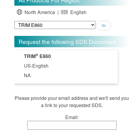
North America |
English
Request the following SDS Document
®
TRIM
E860
US-English
NA
Please provide your email address and we'll send you
a link to your requested SDS.
Email: