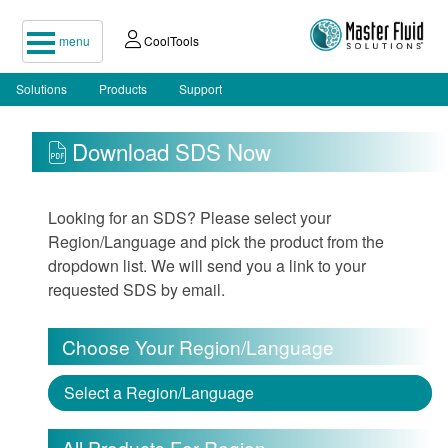
menu
CoolTools
Solutions
Products
Support
Download SDS Now
Looking for an SDS? Please select your
Region/Language and pick the product from the
dropdown list. We will send you a link to your
requested SDS by email.
Choose Your Region/Language
Select a Region/Language
All Products For Region