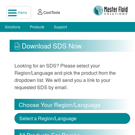
menu
CoolTools
Solutions
Products
Support
Download SDS Now
Looking for an SDS? Please select your
Region/Language and pick the product from the
dropdown list. We will send you a link to your
requested SDS by email.
Choose Your Region/Language
Select a Region/Language
All Products For Region