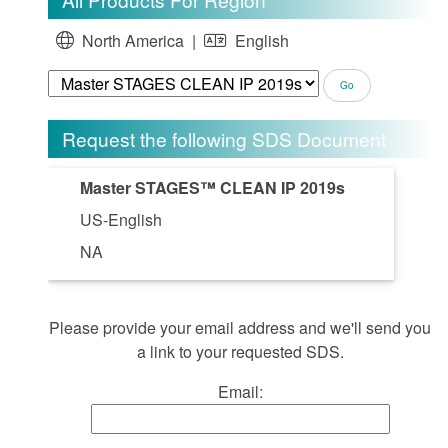
North America |
English
Request the following SDS Document
Master STAGES™ CLEAN IP 2019s
US-English
NA
Please provide your email address and we'll send you
a link to your requested SDS.
Email: