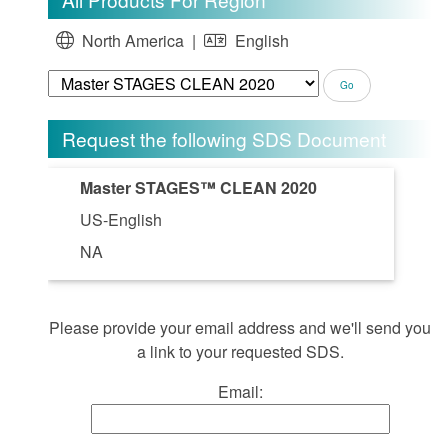
North America |
English
Request the following SDS Document
Master STAGES™ CLEAN 2020
US-English
NA
Please provide your email address and we'll send you
a link to your requested SDS.
Email: