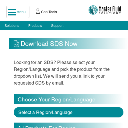
menu
CoolTools
Solutions
Products
Support
Download SDS Now
Looking for an SDS? Please select your
Region/Language and pick the product from the
dropdown list. We will send you a link to your
requested SDS by email.
Choose Your Region/Language
Select a Region/Language
All Products For Region