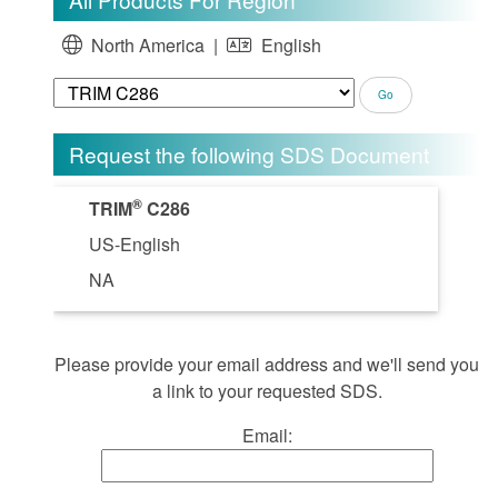
North America |
English
Request the following SDS Document
®
TRIM
C286
US-English
NA
Please provide your email address and we'll send you
a link to your requested SDS.
Email: