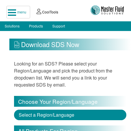
menu
CoolTools
Solutions
Products
Support
Download SDS Now
Looking for an SDS? Please select your
Region/Language and pick the product from the
dropdown list. We will send you a link to your
requested SDS by email.
Choose Your Region/Language
Select a Region/Language
All Products For Region