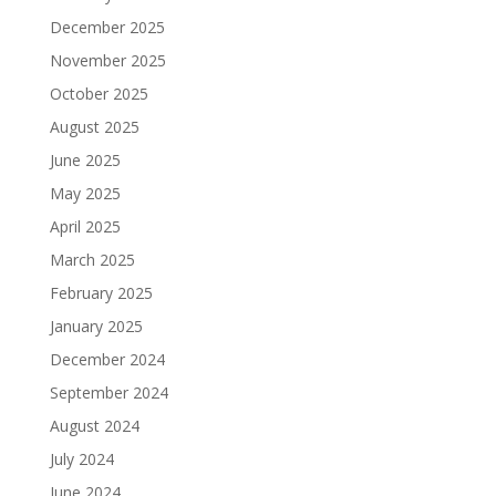
December 2025
November 2025
October 2025
August 2025
June 2025
May 2025
April 2025
March 2025
February 2025
January 2025
December 2024
September 2024
August 2024
July 2024
June 2024