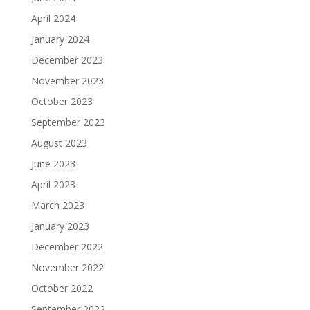
April 2024
January 2024
December 2023
November 2023
October 2023
September 2023
August 2023
June 2023
April 2023
March 2023
January 2023
December 2022
November 2022
October 2022
September 2022