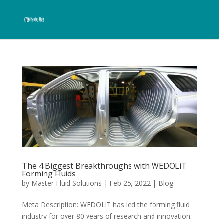
The 4 Biggest Breakthroughs with WEDOLiT
Forming Fluids
by
Master Fluid Solutions
|
Feb 25, 2022
|
Blog
Meta Description: WEDOLiT has led the forming fluid
industry for over 80 years of research and innovation.