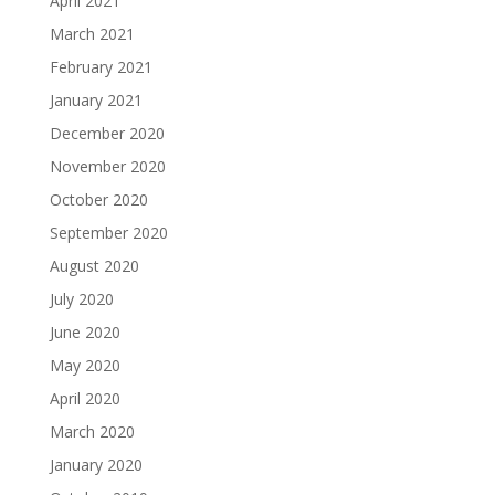
April 2021
March 2021
February 2021
January 2021
December 2020
November 2020
October 2020
September 2020
August 2020
July 2020
June 2020
May 2020
April 2020
March 2020
January 2020