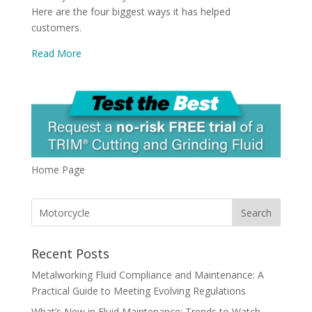
Here are the four biggest ways it has helped
customers.
Read More
Home Page
Recent Posts
Metalworking Fluid Compliance and Maintenance: A
Practical Guide to Meeting Evolving Regulations
What’s New in Fluid Maintenance: Trends to Watch