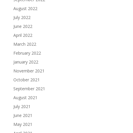
August 2022
July 2022
June 2022
April 2022
March 2022
February 2022
January 2022
November 2021
October 2021
September 2021
August 2021
July 2021
June 2021
May 2021