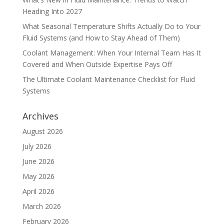
Heading Into 2027
What Seasonal Temperature Shifts Actually Do to Your
Fluid Systems (and How to Stay Ahead of Them)
Coolant Management: When Your Internal Team Has It
Covered and When Outside Expertise Pays Off
The Ultimate Coolant Maintenance Checklist for Fluid
Systems
Archives
August 2026
July 2026
June 2026
May 2026
April 2026
March 2026
February 2026