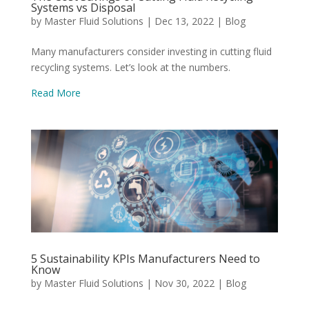
Systems vs Disposal
by
Master Fluid Solutions
|
Dec 13, 2022
|
Blog
Many manufacturers consider investing in cutting fluid
recycling systems. Let’s look at the numbers.
Read More
5 Sustainability KPIs Manufacturers Need to
Know
by
Master Fluid Solutions
|
Nov 30, 2022
|
Blog