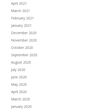
April 2021
March 2021
February 2021
January 2021
December 2020
November 2020
October 2020
September 2020
August 2020
July 2020
June 2020
May 2020
April 2020
March 2020
January 2020