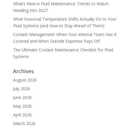
What’s New in Fluid Maintenance: Trends to Watch
Heading Into 2027
What Seasonal Temperature Shifts Actually Do to Your
Fluid Systems (and How to Stay Ahead of Them)
Coolant Management: When Your Internal Team Has It
Covered and When Outside Expertise Pays Off
The Ultimate Coolant Maintenance Checklist for Fluid
Systems
Archives
August 2026
July 2026
June 2026
May 2026
April 2026
March 2026