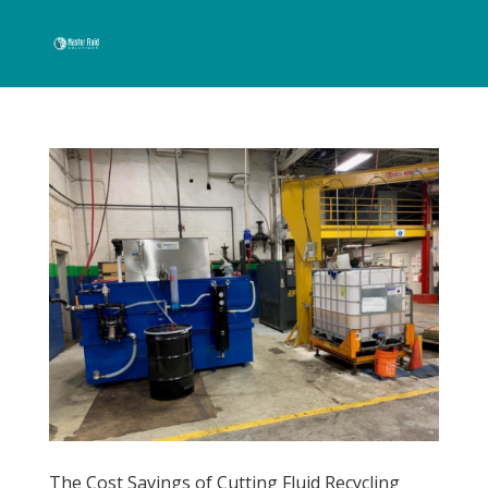
The Cost Savings of Cutting Fluid Recycling