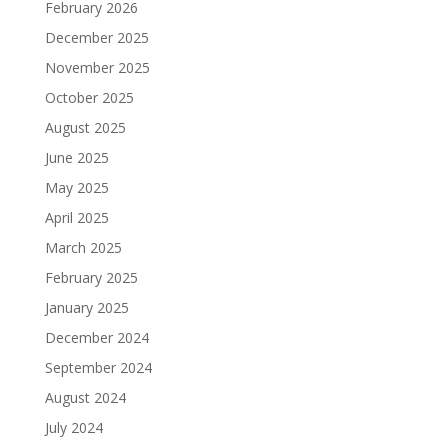
February 2026
December 2025
November 2025
October 2025
August 2025
June 2025
May 2025
April 2025
March 2025
February 2025
January 2025
December 2024
September 2024
August 2024
July 2024