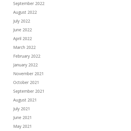
September 2022
August 2022
July 2022
June 2022
April 2022
March 2022
February 2022
January 2022
November 2021
October 2021
September 2021
August 2021
July 2021
June 2021
May 2021