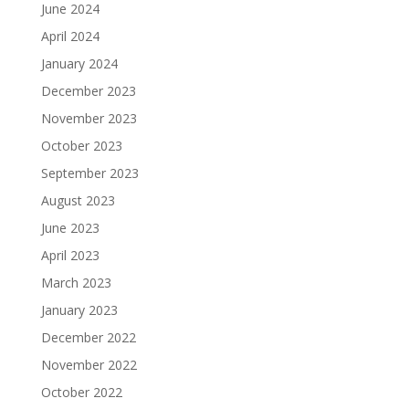
June 2024
April 2024
January 2024
December 2023
November 2023
October 2023
September 2023
August 2023
June 2023
April 2023
March 2023
January 2023
December 2022
November 2022
October 2022