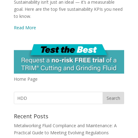
Sustainability isn’t just an ideal — it’s a measurable
goal. Here are the top five sustainability KPIs you need
to know.
Read More
Home Page
Recent Posts
Metalworking Fluid Compliance and Maintenance: A
Practical Guide to Meeting Evolving Regulations