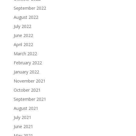
September 2022
August 2022
July 2022
June 2022
April 2022
March 2022
February 2022
January 2022
November 2021
October 2021
September 2021
August 2021
July 2021
June 2021
May 2021