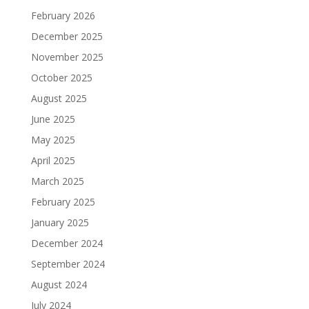
February 2026
December 2025
November 2025
October 2025
August 2025
June 2025
May 2025
April 2025
March 2025
February 2025
January 2025
December 2024
September 2024
August 2024
July 2024