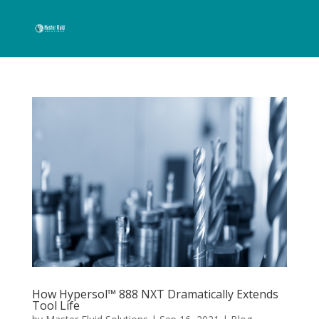
How Hypersol™ 888 NXT Dramatically Extends
Tool Life