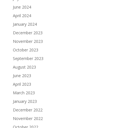
June 2024
April 2024
January 2024
December 2023
November 2023
October 2023
September 2023
August 2023
June 2023
April 2023
March 2023
January 2023
December 2022
November 2022
October 2022