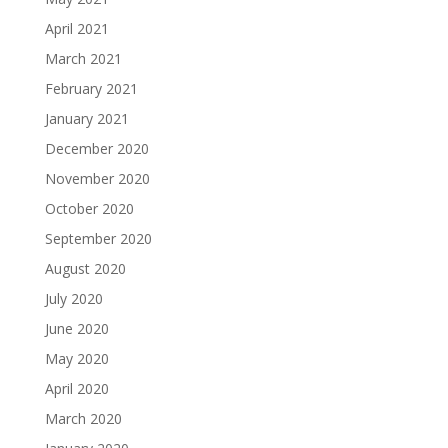
April 2021
March 2021
February 2021
January 2021
December 2020
November 2020
October 2020
September 2020
August 2020
July 2020
June 2020
May 2020
April 2020
March 2020