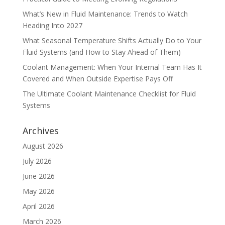
What’s New in Fluid Maintenance: Trends to Watch
Heading Into 2027
What Seasonal Temperature Shifts Actually Do to Your
Fluid Systems (and How to Stay Ahead of Them)
Coolant Management: When Your Internal Team Has It
Covered and When Outside Expertise Pays Off
The Ultimate Coolant Maintenance Checklist for Fluid
Systems
Archives
August 2026
July 2026
June 2026
May 2026
April 2026
March 2026