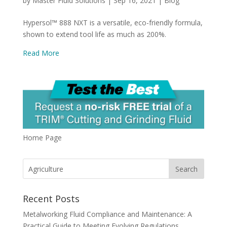
by
Master Fluid Solutions
|
Sep 16, 2021
|
Blog
Hypersol™ 888 NXT is a versatile, eco-friendly formula,
shown to extend tool life as much as 200%.
Read More
Home Page
Recent Posts
Metalworking Fluid Compliance and Maintenance: A
Practical Guide to Meeting Evolving Regulations